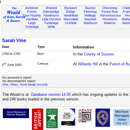
f
Ashdown
Brasted
Burwash
Buxted
Chevening
Chidd
Forest
Edenbridge
Eridge
Fletching
Forest Row
Fram
East Hoathly
Hawkhurst
Heathfield
Hellingly
Herstmonceux
He
Hartfield
Little Horsted
Maresfield
Mayfield
Penshurst
Rother
Leigh
Tunbridge
Uckfield
Wadhurst
Waldron
Warb
Tonbridge
Wells
Sarah Vine
Date
Type
Information
1760 to 1765
Born
In the
County of Sussex
Census
At
Willards Hill
in the
Parish of B
th
6
June 1841
No ancestor's report
No descendent's report
Vine, Vines, Vyne family records
The Weald is at
Database version 14.05
which has ongoing updates to the 
and 248 books loaded in the previous version