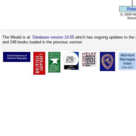
Robe
b: 1834 Hel
Suss
The Weald is at
Database version 14.05
which has ongoing updates to the 
and 248 books loaded in the previous version