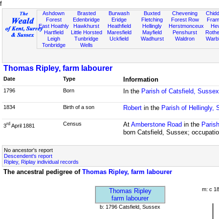
f
Ashdown
Brasted
Burwash
Buxted
Chevening
Chidd
Forest
Edenbridge
Eridge
Fletching
Forest Row
Fram
East Hoathly
Hawkhurst
Heathfield
Hellingly
Herstmonceux
He
Hartfield
Little Horsted
Maresfield
Mayfield
Penshurst
Rother
Leigh
Tunbridge
Uckfield
Wadhurst
Waldron
Warb
Tonbridge
Wells
Thomas Ripley, farm labourer
Date
Type
Information
1796
Born
In the
Parish of Catsfield, Sussex
1834
Birth of a son
Robert
in the
Parish of Hellingly,
Census
At
Amberstone Road
in the
Parish
rd
3
April 1881
born Catsfield, Sussex; occupatio
No ancestor's report
Descendent's report
Ripley, Riplay individual records
The ancestral pedigree of
Thomas Ripley, farm labourer
m: c 1
Thomas Ripley
farm labourer
b: 1796 Catsfield, Sussex