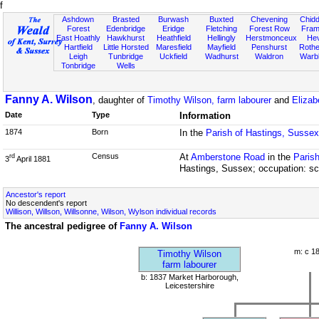
f
Ashdown
Brasted
Burwash
Buxted
Chevening
Chidd
Forest
Edenbridge
Eridge
Fletching
Forest Row
Fram
East Hoathly
Hawkhurst
Heathfield
Hellingly
Herstmonceux
He
Hartfield
Little Horsted
Maresfield
Mayfield
Penshurst
Rother
Leigh
Tunbridge
Uckfield
Wadhurst
Waldron
Warb
Tonbridge
Wells
Fanny A. Wilson
, daughter of
Timothy Wilson, farm labourer
and
Elizab
Date
Type
Information
1874
Born
In the
Parish of Hastings, Sussex
Census
At
Amberstone Road
in the
Parish
rd
3
April 1881
Hastings, Sussex; occupation: sc
Ancestor's report
No descendent's report
Willison, Willson, Willsonne, Wilson, Wylson individual records
The ancestral pedigree of
Fanny A. Wilson
m: c 1
Timothy Wilson
farm labourer
b: 1837 Market Harborough,
Leicestershire