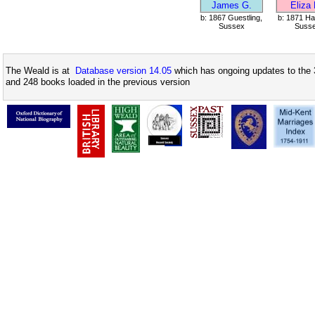
James G.
Eliza
b: 1867 Guestling,
b: 1871 Ha
Sussex
Suss
The Weald is at
Database version 14.05
which has ongoing updates to the 
and 248 books loaded in the previous version