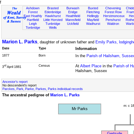
f
Ashdown
Brasted
Burwash
Buxted
Chevening
Chidd
Forest
Edenbridge
Eridge
Fletching
Forest Row
Fram
East Hoathly
Hawkhurst
Heathfield
Hellingly
Herstmonceux
He
Hartfield
Little Horsted
Maresfield
Mayfield
Penshurst
Rother
Leigh
Tunbridge
Uckfield
Wadhurst
Waldron
Warb
Tonbridge
Wells
Marion L. Parks
, daughter of unknown father and
Emily Parks, lodging
Date
Type
Information
1877
Born
In the
Parish of Hailsham, Susse
Census
At
Albert Place
in the
Parish of H
rd
3
April 1881
Hailsham, Sussex
Ancestor's report
No descendent's report
Parckes, Park, Parke, Parkes, Parks individual records
The ancestral pedigree of
Marion L. Parks
m: c 1
Mr Parks
Gertrude