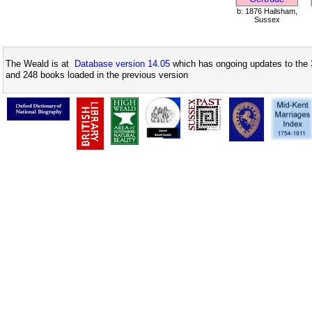
b: 1876 Hailsham,
Sussex
The Weald is at
Database version 14.05
which has ongoing updates to the 
and 248 books loaded in the previous version