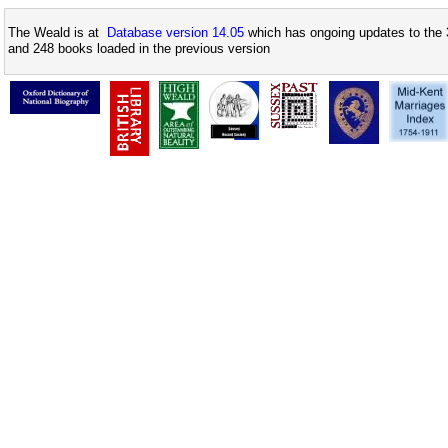
The Weald is at
Database version 14.05
which has ongoing updates to the 
and 248 books loaded in the previous version