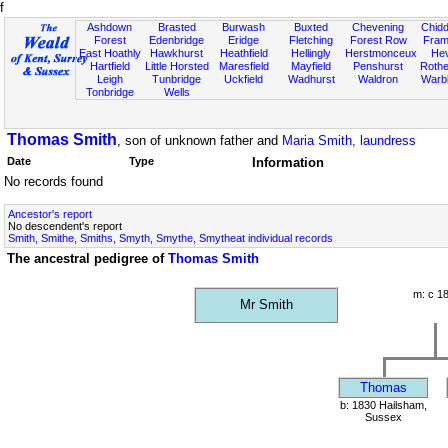
f
Ashdown
Brasted
Burwash
Buxted
Chevening
Chidd
Forest
Edenbridge
Eridge
Fletching
Forest Row
Fram
East Hoathly
Hawkhurst
Heathfield
Hellingly
Herstmonceux
He
Hartfield
Little Horsted
Maresfield
Mayfield
Penshurst
Rother
Leigh
Tunbridge
Uckfield
Wadhurst
Waldron
Warb
Tonbridge
Wells
Thomas Smith
, son of unknown father and
Maria Smith, laundress
Date
Type
Information
No records found
Ancestor's report
No descendent's report
Smith, Smithe, Smiths, Smyth, Smythe, Smytheat individual records
The ancestral pedigree of
Thomas Smith
m: c 1
Mr Smith
Thomas
b: 1830 Hailsham,
Sussex