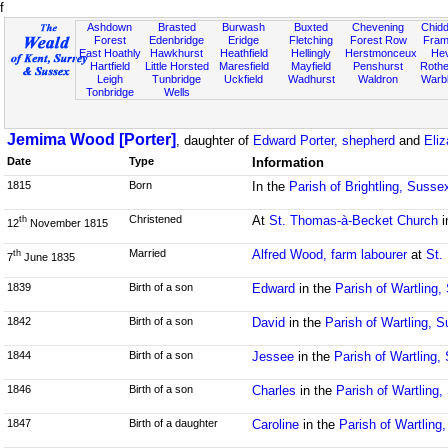
f
Ashdown
Brasted
Burwash
Buxted
Chevening
Chidd
Forest
Edenbridge
Eridge
Fletching
Forest Row
Fram
East Hoathly
Hawkhurst
Heathfield
Hellingly
Herstmonceux
He
Hartfield
Little Horsted
Maresfield
Mayfield
Penshurst
Rother
Leigh
Tunbridge
Uckfield
Wadhurst
Waldron
Warb
Tonbridge
Wells
Jemima Wood [Porter]
, daughter of
Edward Porter, shepherd
and
Eli
Date
Type
Information
1815
Born
In the
Parish of Brightling, Susse
Christened
At
St. Thomas-à-Becket Church
i
th
12
November 1815
Married
Alfred Wood, farm labourer
at
St.
th
7
June 1835
1839
Birth of a son
Edward
in the
Parish of Wartling
1842
Birth of a son
David
in the
Parish of Wartling, 
1844
Birth of a son
Jessee
in the
Parish of Wartling,
1846
Birth of a son
Charles
in the
Parish of Wartling
1847
Birth of a daughter
Caroline
in the
Parish of Wartling