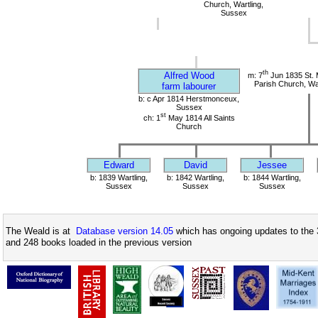
Church, Wartling,
Sussex
th
Alfred Wood
m: 7
Jun 1835 St.
Parish Church, Wa
farm labourer
b: c Apr 1814 Herstmonceux,
Sussex
st
ch: 1
May 1814 All Saints
Church
Edward
David
Jessee
b: 1839 Wartling,
b: 1842 Wartling,
b: 1844 Wartling,
Sussex
Sussex
Sussex
The Weald is at
Database version 14.05
which has ongoing updates to the 
and 248 books loaded in the previous version