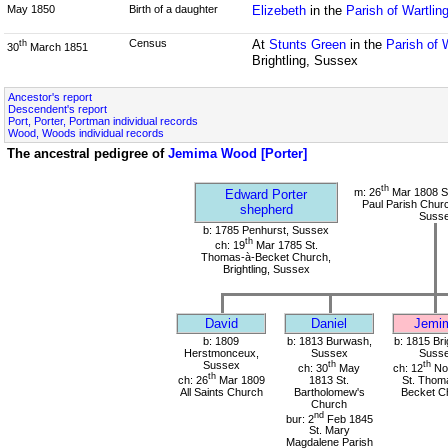
May 1850
Birth of a daughter
Elizebeth
in the
Parish of Wartlin
Census
At
Stunts Green
in the
Parish of 
th
30
March 1851
Brightling, Sussex
Ancestor's report
Descendent's report
Port, Porter, Portman individual records
Wood, Woods individual records
The ancestral pedigree of
Jemima Wood [Porter]
th
m: 26
Mar 1808 St
Edward Porter
Paul Parish Chur
shepherd
Suss
b: 1785 Penhurst, Sussex
th
ch: 19
Mar 1785 St.
Thomas-à-Becket Church,
Brightling, Sussex
David
Daniel
Jemi
b: 1809
b: 1813 Burwash,
b: 1815 Bri
Herstmonceux,
Sussex
Suss
Sussex
th
th
ch: 30
May
ch: 12
No
th
ch: 26
Mar 1809
1813 St.
St. Thom
All Saints Church
Bartholomew's
Becket C
Church
nd
bur: 2
Feb 1845
St. Mary
Magdalene Parish