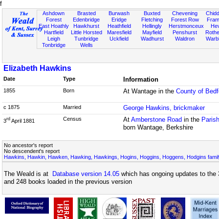
f
Ashdown
Brasted
Burwash
Buxted
Chevening
Chidd
Forest
Edenbridge
Eridge
Fletching
Forest Row
Fram
East Hoathly
Hawkhurst
Heathfield
Hellingly
Herstmonceux
He
Hartfield
Little Horsted
Maresfield
Mayfield
Penshurst
Rother
Leigh
Tunbridge
Uckfield
Wadhurst
Waldron
Warb
Tonbridge
Wells
Elizabeth Hawkins
Date
Type
Information
1855
Born
At Wantage in the
County of Bedf
c 1875
Married
George Hawkins, brickmaker
Census
At
Amberstone Road
in the
Parish
rd
3
April 1881
born Wantage, Berkshire
No ancestor's report
No descendent's report
Hawkins, Hawkin, Hawken, Hawking, Hawkings, Hogins, Hoggins, Hoggens, Hodgins famil
The Weald is at
Database version 14.05
which has ongoing updates to the 
and 248 books loaded in the previous version