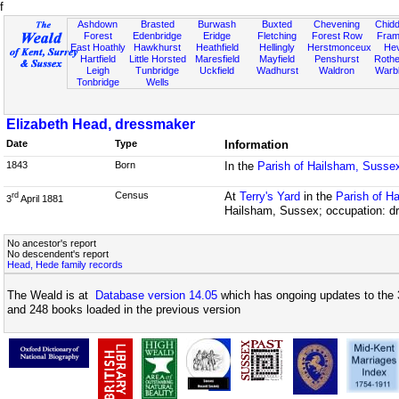
f
Ashdown
Brasted
Burwash
Buxted
Chevening
Chidd
Forest
Edenbridge
Eridge
Fletching
Forest Row
Fram
East Hoathly
Hawkhurst
Heathfield
Hellingly
Herstmonceux
He
Hartfield
Little Horsted
Maresfield
Mayfield
Penshurst
Rother
Leigh
Tunbridge
Uckfield
Wadhurst
Waldron
Warb
Tonbridge
Wells
Elizabeth Head, dressmaker
Date
Type
Information
1843
Born
In the
Parish of Hailsham, Susse
Census
At
Terry's Yard
in the
Parish of H
rd
3
April 1881
Hailsham, Sussex; occupation: d
No ancestor's report
No descendent's report
Head, Hede family records
The Weald is at
Database version 14.05
which has ongoing updates to the 
and 248 books loaded in the previous version