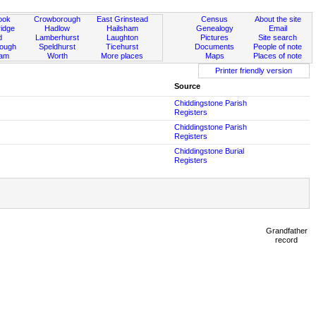
ook
Crowborough
East Grinstead
Census
About the site
idge
Hadlow
Hailsham
Genealogy
Email
d
Lamberhurst
Laughton
Pictures
Site search
rough
Speldhurst
Ticehurst
Documents
People of note
ham
Worth
More places
Maps
Places of note
Printer friendly version
Source
Chiddingstone Parish
Registers
Chiddingstone Parish
Registers
Chiddingstone Burial
Registers
Grandfather
record