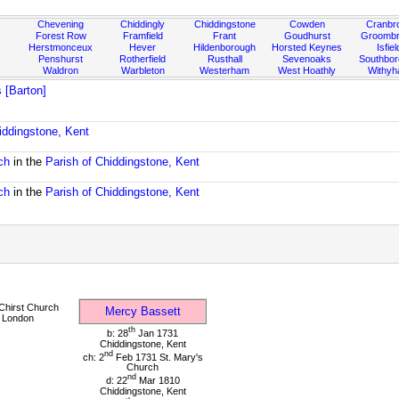
Chevening
Chiddingly
Chiddingstone
Cowden
Cranbr
Forest Row
Framfield
Frant
Goudhurst
Groombr
Herstmonceux
Hever
Hildenborough
Horsted Keynes
Isfiel
Penshurst
Rotherfield
Rusthall
Sevenoaks
Southbo
Waldron
Warbleton
Westerham
West Hoathly
Withy
 [Barton]
iddingstone, Kent
ch
in the
Parish of Chiddingstone, Kent
ch
in the
Parish of Chiddingstone, Kent
Chirst Church
Mercy Bassett
 London
th
b: 28
Jan 1731
Chiddingstone, Kent
nd
ch: 2
Feb 1731 St. Mary's
Church
nd
d: 22
Mar 1810
Chiddingstone, Kent