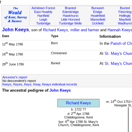
f
Ashdown Forest
Brasted
Burwash
Buxted
East Hoathly
Edenbridge
Eridge
Fletching
Hartfield
Hawkhurst
Heathfield
Hellingly
Leigh
Little Horsted
Maresfield
Mayfield
Tonbridge
Tunbridge Wells
Uckfield
Wadhurst
John Keeys
, son of
Richard Keeys, miller and farmer
and
Hannah Keeys
Date
Type
Information
Born
In the
Parish of Ch
th
12
May 1786
Christened
At
St. Mary's Chur
th
16
May 1786
Buried
At
St. Mary's Chur
th
28
June 1786
Ancestor's report
No descendent's report
Keeys, Keyes, Keys, Keay, Keays individual records
The ancestral pedigree of
John Keeys
th
m: 14
Oct 1753 
Richard Keeys
Newgate St,
b: 1722 ??
nd
d: 2
Apr 1788
Chiddingstone, Kent
th
bur: 6
Apr 1788 St. Mary's
Church, Chiddingstone, Kent