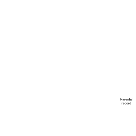
Parental
record