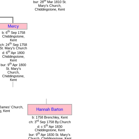
th
bur: 28
Mar 1810 St.
Mary's Church,
Chiddingstone, Kent
Mercy
th
b: 6
Sep 1758
Chiddingstone,
Kent
th
ch: 24
Sep 1758
St. Mary's Church
th
d: 6
Apr 1800
Chiddingstone,
Kent
th
bur: 9
Apr 1800
St. Mary's
Church,
Chiddingstone,
Kent
James' Church,
Hannah Barton
g, Kent
b: 1758 Brenchley, Kent
rd
ch: 3
Sep 1758 By.Church
th
d: c 5
Apr 1830
Chiddingstone, Kent
th
bur: 9
Apr 1830 St. Mary's
Church, Chiddingstone, Kent