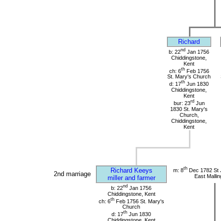
Richard
nd
b: 22
Jan 1756
Chiddingstone,
Kent
th
ch: 6
Feb 1756
St. Mary's Church
th
d: 17
Jun 1830
Chiddingstone,
Kent
rd
bur: 23
Jun
1830 St. Mary's
Church,
Chiddingstone,
Kent
th
Richard Keeys
m: 8
Dec 1782 St 
2nd marriage
East Mallin
miller and farmer
nd
b: 22
Jan 1756
Chiddingstone, Kent
th
ch: 6
Feb 1756 St. Mary's
Church
th
d: 17
Jun 1830
Chiddingstone, Kent