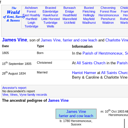
f
Ashdown
Brasted
Burwash
Buxted
Chevening
Chidd
Forest
Edenbridge
Eridge
Fletching
Forest Row
Fram
East Hoathly
Hawkhurst
Heathfield
Hellingly
Herstmonceux
He
Hartfield
Little Horsted
Maresfield
Mayfield
Penshurst
Rother
Leigh
Tunbridge
Uckfield
Wadhurst
Waldron
Warb
Tonbridge
Wells
James Vine
, son of
James Vine, farrier and cow leach
and
Charlotte Vin
Date
Type
Information
1805
Born
In the
Parish of Herstmonceux, 
Christened
At
All Saints Church
in the
Parish
th
15
September 1805
Married
Harriot Harmer
at
All Saints Chur
th
28
August 1834
Berry & Caroline & Charlotte Vine
Ancestor's report
No descendent's report
Vine, Vines, Vyne family records
The ancestral pedigree of
James Vine
th
James Vine
m: 10
Oct 1803 All
Herstmonceu
farrier and cow leach
b: 1780 Herstmonceux,
Sussex