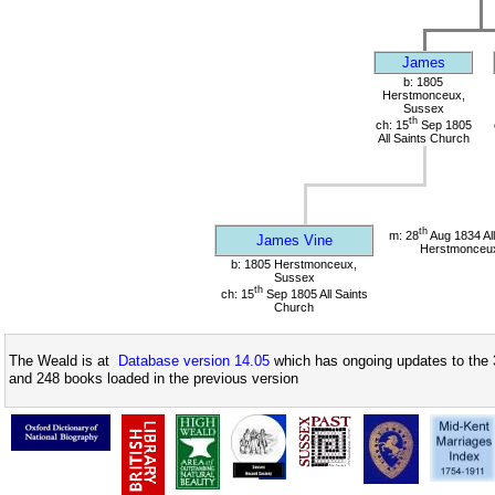
James
b: 1805
Herstmonceux,
Sussex
th
ch: 15
Sep 1805
All Saints Church
th
m: 28
Aug 1834 All
James Vine
Herstmonceu
b: 1805 Herstmonceux,
Sussex
th
ch: 15
Sep 1805 All Saints
Church
The Weald is at
Database version 14.05
which has ongoing updates to the 
and 248 books loaded in the previous version