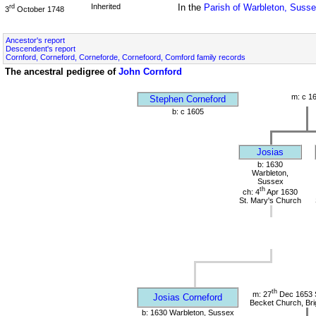
Inherited
In the
Parish of Warbleton, Suss
rd
3
October 1748
Ancestor's report
Descendent's report
Cornford, Corneford, Corneforde, Cornefoord, Comford family records
The ancestral pedigree of
John Cornford
m: c 1
Stephen Corneford
b: c 1605
Josias
b: 1630
Warbleton,
Sussex
th
ch: 4
Apr 1630
St. Mary's Church
th
m: 27
Dec 1653 
Josias Corneford
Becket Church, Bri
b: 1630 Warbleton, Sussex