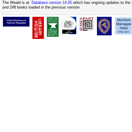
The Weald is at
Database version 14.05
which has ongoing updates to the 
and 248 books loaded in the previous version