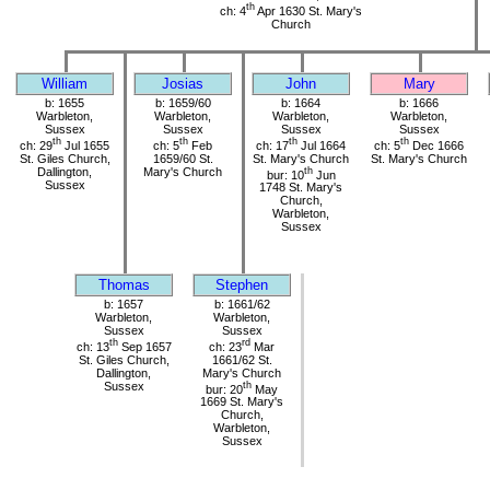
th
ch: 4
Apr 1630 St. Mary's
Church
William
Josias
John
Mary
b: 1655
b: 1659/60
b: 1664
b: 1666
Warbleton,
Warbleton,
Warbleton,
Warbleton,
Sussex
Sussex
Sussex
Sussex
th
th
th
th
ch: 29
Jul 1655
ch: 5
Feb
ch: 17
Jul 1664
ch: 5
Dec 1666
St. Giles Church,
1659/60 St.
St. Mary's Church
St. Mary's Church
Dallington,
Mary's Church
th
bur: 10
Jun
Sussex
1748 St. Mary's
Church,
Warbleton,
Sussex
Thomas
Stephen
b: 1657
b: 1661/62
Warbleton,
Warbleton,
Sussex
Sussex
th
rd
ch: 13
Sep 1657
ch: 23
Mar
St. Giles Church,
1661/62 St.
Dallington,
Mary's Church
Sussex
th
bur: 20
May
1669 St. Mary's
Church,
Warbleton,
Sussex