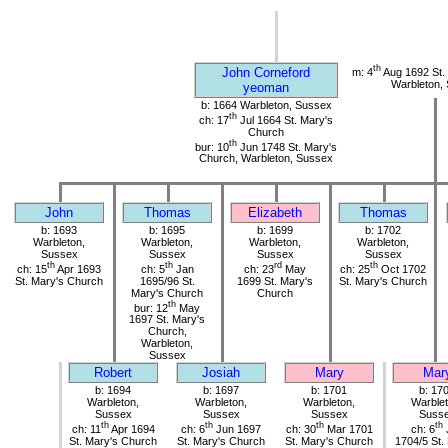
th
John Corneford
m: 4
Aug 1692 St.
Warbleton,
yeoman
b: 1664 Warbleton, Sussex
th
ch: 17
Jul 1664 St. Mary's
Church
th
bur: 10
Jun 1748 St. Mary's
Church, Warbleton, Sussex
John
Thomas
Elizabeth
Thomas
b: 1693
b: 1695
b: 1699
b: 1702
Warbleton,
Warbleton,
Warbleton,
Warbleton,
Sussex
Sussex
Sussex
Sussex
th
th
rd
th
ch: 15
Apr 1693
ch: 5
Jan
ch: 23
May
ch: 25
Oct 1702
St. Mary's Church
1695/96 St.
1699 St. Mary's
St. Mary's Church
Mary's Church
Church
th
bur: 12
May
1697 St. Mary's
Church,
Warbleton,
Sussex
Robert
Josiah
Mary
Mar
b: 1694
b: 1697
b: 1701
b: 17
Warbleton,
Warbleton,
Warbleton,
Warblet
Sussex
Sussex
Sussex
Suss
th
th
th
th
ch: 11
Apr 1694
ch: 6
Jun 1697
ch: 30
Mar 1701
ch: 6
St. Mary's Church
St. Mary's Church
St. Mary's Church
1704/5 St.