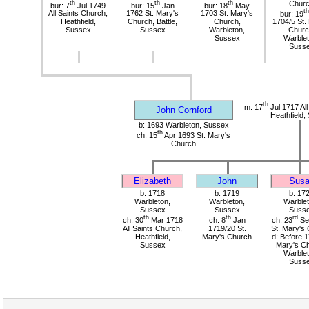
th
th
th
Chur
bur: 7
Jul 1749
bur: 15
Jan
bur: 18
May
th
All Saints Church,
1762 St. Mary's
1703 St. Mary's
bur: 19
Heathfield,
Church, Battle,
Church,
1704/5 St.
Sussex
Sussex
Warbleton,
Churc
Sussex
Warblet
Suss
th
m: 17
Jul 1717 All
John Cornford
Heathfield,
b: 1693 Warbleton, Sussex
th
ch: 15
Apr 1693 St. Mary's
Church
Elizabeth
John
Sus
b: 1718
b: 1719
b: 17
Warbleton,
Warbleton,
Warblet
Sussex
Sussex
Suss
th
th
rd
ch: 30
Mar 1718
ch: 8
Jan
ch: 23
Se
All Saints Church,
1719/20 St.
St. Mary's
Heathfield,
Mary's Church
d: Before 1
Sussex
Mary's Ch
Warblet
Suss