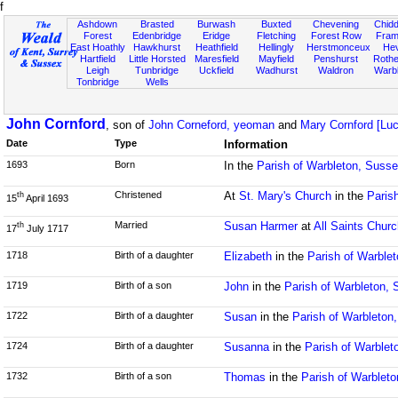
f
Ashdown
Brasted
Burwash
Buxted
Chevening
Chidd
Forest
Edenbridge
Eridge
Fletching
Forest Row
Fram
East Hoathly
Hawkhurst
Heathfield
Hellingly
Herstmonceux
He
Hartfield
Little Horsted
Maresfield
Mayfield
Penshurst
Rother
Leigh
Tunbridge
Uckfield
Wadhurst
Waldron
Warb
Tonbridge
Wells
John Cornford
, son of
John Corneford, yeoman
and
Mary Cornford [Luc
Date
Type
Information
1693
Born
In the
Parish of Warbleton, Suss
Christened
At
St. Mary's Church
in the
Paris
th
15
April 1693
Married
Susan Harmer
at
All Saints Churc
th
17
July 1717
1718
Birth of a daughter
Elizabeth
in the
Parish of Warble
1719
Birth of a son
John
in the
Parish of Warbleton,
1722
Birth of a daughter
Susan
in the
Parish of Warbleton
1724
Birth of a daughter
Susanna
in the
Parish of Warblet
1732
Birth of a son
Thomas
in the
Parish of Warblet