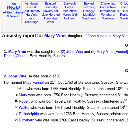
Ashdown
Brasted
Burwash
Buxted
Chevening
Chidd
Forest
Edenbridge
Eridge
Fletching
Forest Row
Fram
East Hoathly
Hawkhurst
Heathfield
Hellingly
Herstmonceux
He
Hartfield
Little Horsted
Maresfield
Mayfield
Penshurst
Rother
Leigh
Tunbridge
Uckfield
Wadhurst
Waldron
Warb
Tonbridge
Wells
Ancestry report for
Mary Vine
, daughter of
John Vine
and
Mary Vin
G
1
.
Mary Vine
was the daughter of (
2
)
John Vine
and (
3
)
Mary Vine [Funnel]
Parish Church
, East Hoathly, Sussex
G
2
.
John Vine
He was born c 1730
st
He married
Mary Funnel
on 21
Oct 1750 at Bishopstone, Sussex. She was 
th
i
Ann
who was born 1755 East Hoathly, Sussex; christened 10
Ja
th
ii
Mary
who was born 1756 East Hoathly, Sussex; christened 8
No
rd
iii
Robert
who was born 1759 East Hoathly, Sussex; christened 23
th
iv
Walter
who was born 1761 East Hoathly, Sussex; christened 14
v
Philadelphia
who was born 1763 East Hoathly, Sussex; christene
vi
Elizabeth
who was born 1766 East Hoathly, Sussex; christened 1