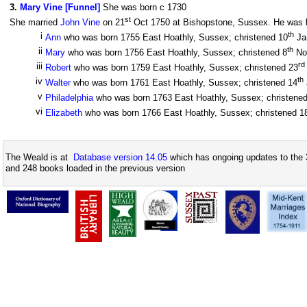
3
.
Mary Vine [Funnel]
She was born c 1730
st
She married
John Vine
on 21
Oct 1750 at Bishopstone, Sussex. He was bo
th
i
Ann
who was born 1755 East Hoathly, Sussex; christened 10
Ja
th
ii
Mary
who was born 1756 East Hoathly, Sussex; christened 8
No
rd
iii
Robert
who was born 1759 East Hoathly, Sussex; christened 23
th
iv
Walter
who was born 1761 East Hoathly, Sussex; christened 14
v
Philadelphia
who was born 1763 East Hoathly, Sussex; christene
vi
Elizabeth
who was born 1766 East Hoathly, Sussex; christened 1
The Weald is at
Database version 14.05
which has ongoing updates to the 
and 248 books loaded in the previous version