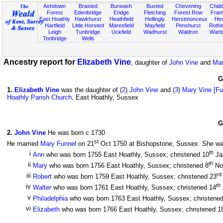
Ashdown
Brasted
Burwash
Buxted
Chevening
Chidd
Forest
Edenbridge
Eridge
Fletching
Forest Row
Fram
East Hoathly
Hawkhurst
Heathfield
Hellingly
Herstmonceux
He
Hartfield
Little Horsted
Maresfield
Mayfield
Penshurst
Rother
Leigh
Tunbridge
Uckfield
Wadhurst
Waldron
Warb
Tonbridge
Wells
Ancestry report for
Elizabeth Vine
, daughter of
John Vine
and
Mar
G
1
.
Elizabeth Vine
was the daughter of (
2
)
John Vine
and (
3
)
Mary Vine [Fu
Hoathly Parish Church
, East Hoathly, Sussex
G
2
.
John Vine
He was born c 1730
st
He married
Mary Funnel
on 21
Oct 1750 at Bishopstone, Sussex. She was 
th
i
Ann
who was born 1755 East Hoathly, Sussex; christened 10
Ja
th
ii
Mary
who was born 1756 East Hoathly, Sussex; christened 8
No
rd
iii
Robert
who was born 1759 East Hoathly, Sussex; christened 23
th
iv
Walter
who was born 1761 East Hoathly, Sussex; christened 14
v
Philadelphia
who was born 1763 East Hoathly, Sussex; christene
vi
Elizabeth
who was born 1766 East Hoathly, Sussex; christened 1