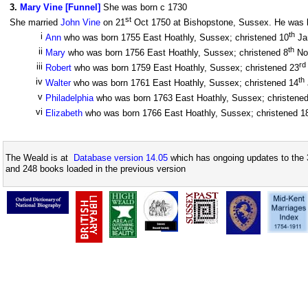
3
.
Mary Vine [Funnel]
She was born c 1730
st
She married
John Vine
on 21
Oct 1750 at Bishopstone, Sussex. He was bo
th
i
Ann
who was born 1755 East Hoathly, Sussex; christened 10
Ja
th
ii
Mary
who was born 1756 East Hoathly, Sussex; christened 8
No
rd
iii
Robert
who was born 1759 East Hoathly, Sussex; christened 23
th
iv
Walter
who was born 1761 East Hoathly, Sussex; christened 14
v
Philadelphia
who was born 1763 East Hoathly, Sussex; christene
vi
Elizabeth
who was born 1766 East Hoathly, Sussex; christened 1
The Weald is at
Database version 14.05
which has ongoing updates to the 
and 248 books loaded in the previous version