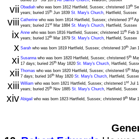
buried 15
Jul 1871
All Saints' Church
, Waldron, Sussex
vii
th
Obadiah
who was born 1812 Hartfield, Sussex; christened 13
Se
th
years; buried 15
Jun 1839
St. Mary's Church
, Hartfield, Sussex
viii
rd
Catherine
who was born 1814 Hartfield, Sussex; christened 3
Ap
st
years; buried 21
Mar 1884
St. Mary's Church
, Hartfield, Sussex
ix
th
Anne
who was born 1816 Hartfield, Sussex; christened 11
Feb 1
th
years; buried 12
Mar 1879
St. Mary's Church
, Hartfield, Sussex
x
th
Sarah
who was born 1819 Hartfield, Sussex; christened 10
Jan 
xi
th
Susanna
who was born 1820 Hartfield, Sussex; christened 5
Ma
th
17 days; buried 25
May 1820
St. Mary's Church
, Hartfield, Suss
xii
th
Thomas
who was born 1820 Hartfield, Sussex; christened 5
May
th
7 days; buried 16
May 1820
St. Mary's Church
, Hartfield, Susse
xiii
st
William
who was born 1821 Hartfield, Sussex; christened 1
Jul 
th
years; buried 25
Nov 1885
St. Mary's Church
, Hartfield, Sussex
xiv
th
Abigail
who was born 1823 Hartfield, Sussex; christened 9
Mar 
Gener