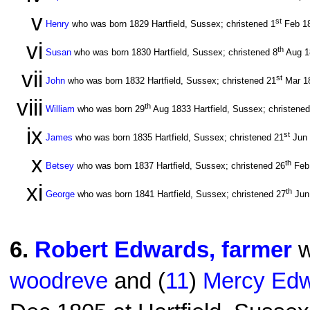
v
st
Henry
who was born 1829 Hartfield, Sussex; christened 1
Feb 1
vi
th
Susan
who was born 1830 Hartfield, Sussex; christened 8
Aug 
vii
st
John
who was born 1832 Hartfield, Sussex; christened 21
Mar 1
viii
th
William
who was born 29
Aug 1833 Hartfield, Sussex; christened
ix
st
James
who was born 1835 Hartfield, Sussex; christened 21
Jun
x
th
Betsey
who was born 1837 Hartfield, Sussex; christened 26
Feb
xi
th
George
who was born 1841 Hartfield, Sussex; christened 27
Jun
6
.
Robert Edwards, farmer
w
woodreve
and (
11
)
Mercy Edw