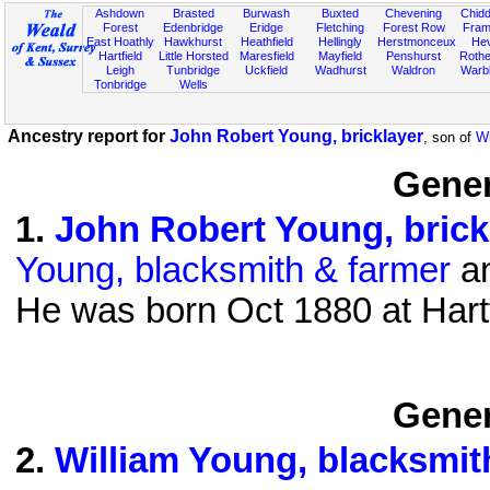
Ashdown
Brasted
Burwash
Buxted
Chevening
Chidd
Forest
Edenbridge
Eridge
Fletching
Forest Row
Fram
East Hoathly
Hawkhurst
Heathfield
Hellingly
Herstmonceux
He
Hartfield
Little Horsted
Maresfield
Mayfield
Penshurst
Rother
Leigh
Tunbridge
Uckfield
Wadhurst
Waldron
Warb
Tonbridge
Wells
Ancestry report for
John Robert Young, bricklayer
, son of
Wi
Gener
1
.
John Robert Young, brick
Young, blacksmith & farmer
an
He was born Oct 1880 at Hart
Gener
2
.
William Young, blacksmit