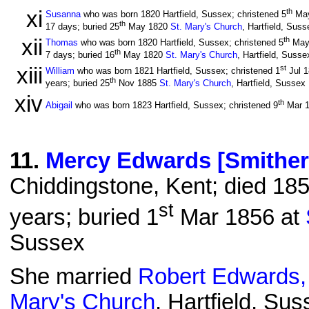
xi
th
Susanna
who was born 1820 Hartfield, Sussex; christened 5
Ma
th
17 days; buried 25
May 1820
St. Mary's Church
, Hartfield, Suss
xii
th
Thomas
who was born 1820 Hartfield, Sussex; christened 5
May
th
7 days; buried 16
May 1820
St. Mary's Church
, Hartfield, Susse
xiii
st
William
who was born 1821 Hartfield, Sussex; christened 1
Jul 
th
years; buried 25
Nov 1885
St. Mary's Church
, Hartfield, Sussex
xiv
th
Abigail
who was born 1823 Hartfield, Sussex; christened 9
Mar 
11
.
Mercy Edwards [Smither
Chiddingstone, Kent; died 185
st
years; buried 1
Mar 1856 at
Sussex
She married
Robert Edwards,
Mary's Church
, Hartfield, Su