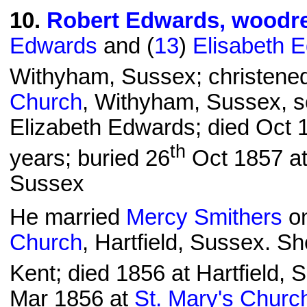
10
.
Robert Edwards, woodr
Edwards
and (
13
)
Elisabeth 
Withyham, Sussex; christene
Church
, Withyham, Sussex, 
Elizabeth Edwards; died Oct 1
th
years; buried 26
Oct 1857 a
Sussex
He married
Mercy Smithers
on
Church
, Hartfield, Sussex. S
Kent; died 1856 at Hartfield, 
Mar 1856 at
St. Mary's Churc