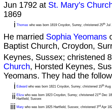
Jun 1792 at
St. Mary's Churc
1869
i
th
Thomas
who was born 1819 Croydon, Surrey; christened 25
Jul 
He married
Sophia Yeomans
o
Baptist Church, Croydon, Sur
Keynes, Sussex; christened 8
Church
, Horsted Keynes, Sus
Yeomans. They had the followi
i
th
Edward
who was born 1821 Croydon, Surrey; christened 15
Aug 1
ii
st
Eliza
who was born 1823 Croydon, Surrey; christened 21
Dec 182
Hartfield, Sussex
iii
rd
Mary
who was born 1825 Hartfield, Sussex; christened 3
Apr 18