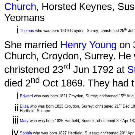
Church
, Horsted Keynes, Sus
Yeomans
i
th
Thomas
who was born 1819 Croydon, Surrey; christened 25
Jul 
She married
Henry Young
on 
Church, Croydon, Surrey. He 
rd
christened 23
Jun 1792 at
S
nd
died 2
Oct 1869. They had th
i
th
Edward
who was born 1821 Croydon, Surrey; christened 15
Aug 1
ii
st
Eliza
who was born 1823 Croydon, Surrey; christened 21
Dec 182
Hartfield, Sussex
iii
rd
Mary
who was born 1825 Hartfield, Sussex; christened 3
Apr 18
iv
th
Sophia
who was born 1827 Hartfield, Sussex; christened 29
Apr