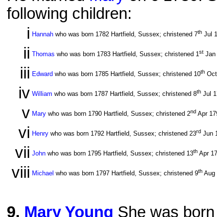
following children:
i
th
Hannah
who was born 1782 Hartfield, Sussex; christened 7
Jul 
ii
st
Thomas
who was born 1783 Hartfield, Sussex; christened 1
Jan
iii
th
Edward
who was born 1785 Hartfield, Sussex; christened 10
Oct
iv
th
William
who was born 1787 Hartfield, Sussex; christened 8
Jul 
v
nd
Mary
who was born 1790 Hartfield, Sussex; christened 2
Apr 1
vi
rd
Henry
who was born 1792 Hartfield, Sussex; christened 23
Jun 
vii
th
John
who was born 1795 Hartfield, Sussex; christened 13
Apr 1
viii
th
Michael
who was born 1797 Hartfield, Sussex; christened 9
Aug
9
.
Mary Young
She was born