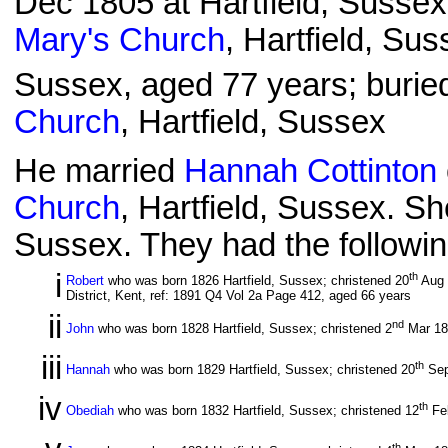
Dec 1805 at Hartfield, Sussex
Mary's Church
, Hartfield, Sus
Sussex, aged 77 years; burie
Church
, Hartfield, Sussex
He married
Hannah Cottinton
Church
, Hartfield, Sussex. S
Sussex. They had the followin
i
th
Robert
who was born 1826 Hartfield, Sussex; christened 20
Aug
District, Kent, ref: 1891 Q4 Vol 2a Page 412, aged 66 years
ii
nd
John
who was born 1828 Hartfield, Sussex; christened 2
Mar 1
iii
th
Hannah
who was born 1829 Hartfield, Sussex; christened 20
Sep
iv
th
Obediah
who was born 1832 Hartfield, Sussex; christened 12
Fe
th