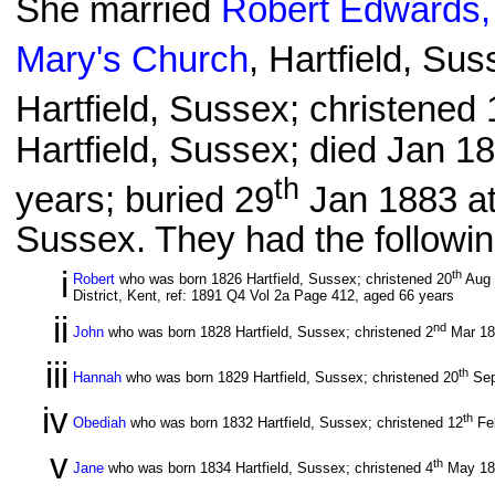
She married
Robert Edwards,
Mary's Church
, Hartfield, Su
Hartfield, Sussex; christened 
Hartfield, Sussex; died Jan 1
th
years; buried 29
Jan 1883 a
Sussex. They had the followin
i
th
Robert
who was born 1826 Hartfield, Sussex; christened 20
Aug
District, Kent, ref: 1891 Q4 Vol 2a Page 412, aged 66 years
ii
nd
John
who was born 1828 Hartfield, Sussex; christened 2
Mar 1
iii
th
Hannah
who was born 1829 Hartfield, Sussex; christened 20
Sep
iv
th
Obediah
who was born 1832 Hartfield, Sussex; christened 12
Fe
v
th
Jane
who was born 1834 Hartfield, Sussex; christened 4
May 1