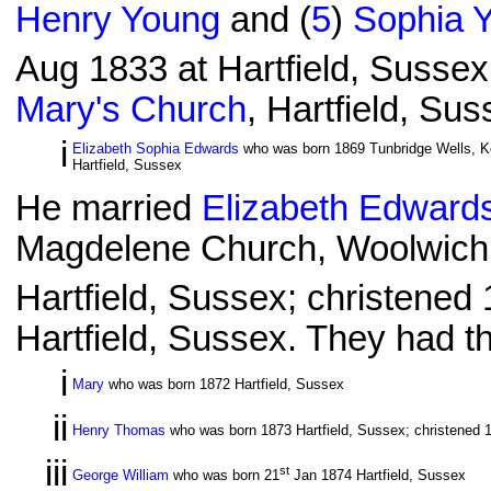
Henry Young
and (
5
)
Sophia 
Aug 1833 at Hartfield, Sussex
Mary's Church
, Hartfield, Su
i
Elizabeth Sophia Edwards
who was born 1869 Tunbridge Wells, Ke
Hartfield, Sussex
He married
Elizabeth Edward
Magdelene Church, Woolwich,
Hartfield, Sussex; christened 
Hartfield, Sussex. They had th
i
Mary
who was born 1872 Hartfield, Sussex
ii
Henry Thomas
who was born 1873 Hartfield, Sussex; christened 
iii
st
George William
who was born 21
Jan 1874 Hartfield, Sussex