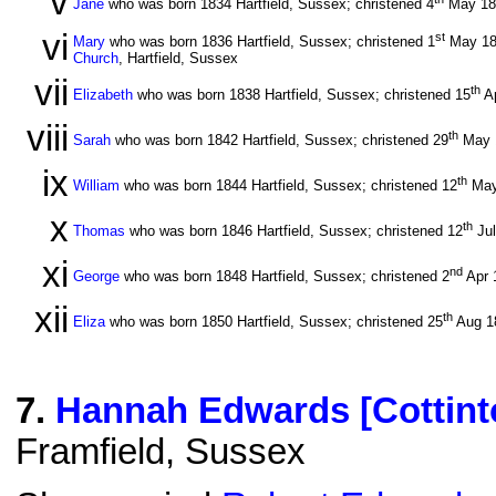
v
Jane
who was born 1834 Hartfield, Sussex; christened 4
May 1
vi
st
Mary
who was born 1836 Hartfield, Sussex; christened 1
May 1
Church
, Hartfield, Sussex
vii
th
Elizabeth
who was born 1838 Hartfield, Sussex; christened 15
A
viii
th
Sarah
who was born 1842 Hartfield, Sussex; christened 29
May 
ix
th
William
who was born 1844 Hartfield, Sussex; christened 12
May
x
th
Thomas
who was born 1846 Hartfield, Sussex; christened 12
Ju
xi
nd
George
who was born 1848 Hartfield, Sussex; christened 2
Apr 
xii
th
Eliza
who was born 1850 Hartfield, Sussex; christened 25
Aug 1
7
.
Hannah Edwards [Cottint
Framfield, Sussex