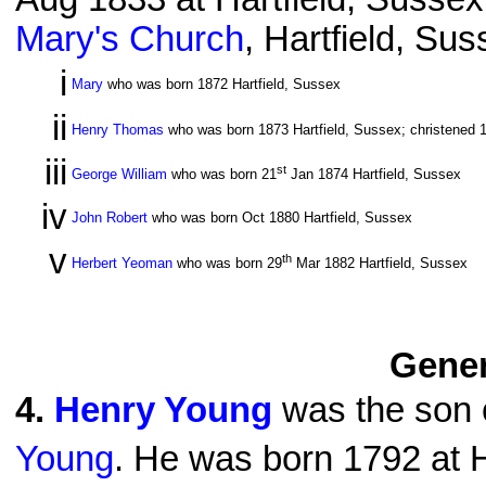
Mary's Church
, Hartfield, Su
i
Mary
who was born 1872 Hartfield, Sussex
ii
Henry Thomas
who was born 1873 Hartfield, Sussex; christened 
iii
st
George William
who was born 21
Jan 1874 Hartfield, Sussex
iv
John Robert
who was born Oct 1880 Hartfield, Sussex
v
th
Herbert Yeoman
who was born 29
Mar 1882 Hartfield, Sussex
Gener
4
.
Henry Young
was the son o
Young
. He was born 1792 at H