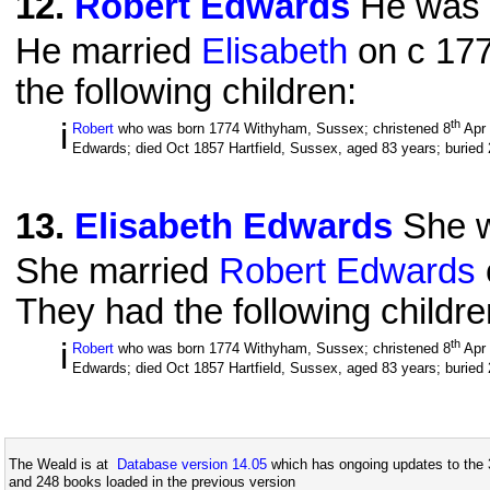
12
.
Robert Edwards
He was 
He married
Elisabeth
on c 177
the following children:
i
th
Robert
who was born 1774 Withyham, Sussex; christened 8
Apr
Edwards; died Oct 1857 Hartfield, Sussex, aged 83 years; buried
13
.
Elisabeth Edwards
She w
She married
Robert Edwards
They had the following childre
i
th
Robert
who was born 1774 Withyham, Sussex; christened 8
Apr
Edwards; died Oct 1857 Hartfield, Sussex, aged 83 years; buried
The Weald is at
Database version 14.05
which has ongoing updates to the 
and 248 books loaded in the previous version