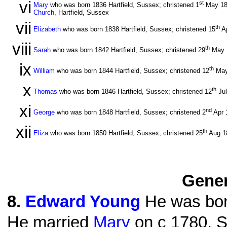
vi
st
Mary
who was born 1836 Hartfield, Sussex; christened 1
May 1
Church
, Hartfield, Sussex
vii
th
Elizabeth
who was born 1838 Hartfield, Sussex; christened 15
A
viii
th
Sarah
who was born 1842 Hartfield, Sussex; christened 29
May 
ix
th
William
who was born 1844 Hartfield, Sussex; christened 12
May
x
th
Thomas
who was born 1846 Hartfield, Sussex; christened 12
Ju
xi
nd
George
who was born 1848 Hartfield, Sussex; christened 2
Apr 
xii
th
Eliza
who was born 1850 Hartfield, Sussex; christened 25
Aug 1
Gener
8
.
Edward Young
He was bor
He married
Mary
on c 1780. S