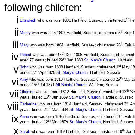
following children:
i
st
Elizabeth
who was born 1801 Hartfield, Sussex; christened 1
Fe
ii
th
Mercy
who was born 1802 Hartfield, Sussex; christened 5
Sep 
iii
th
Mary
who was born 1804 Hartfield, Sussex; christened 26
Feb 1
iv
th
Robert
who was born 14
Dec 1805 Hartfield, Sussex; christened
th
aged 77 years; buried 29
Jan 1883
St. Mary's Church
, Hartfield
v
st
John
who was born 1808 Hartfield, Sussex; christened 1
May 1
th
buried 27
Apr 1825
St. Mary's Church
, Hartfield, Sussex
vi
th
Amy
who was born 1810 Hartfield, Sussex; christened 25
Mar 1
th
buried 15
Jul 1871
All Saints' Church
, Waldron, Sussex
vii
th
Obadiah
who was born 1812 Hartfield, Sussex; christened 13
Se
th
years; buried 15
Jun 1839
St. Mary's Church
, Hartfield, Sussex
viii
rd
Catherine
who was born 1814 Hartfield, Sussex; christened 3
Ap
st
years; buried 21
Mar 1884
St. Mary's Church
, Hartfield, Sussex
ix
th
Anne
who was born 1816 Hartfield, Sussex; christened 11
Feb 1
th
years; buried 12
Mar 1879
St. Mary's Church
, Hartfield, Sussex
x
th
Sarah
who was born 1819 Hartfield, Sussex; christened 10
Jan 