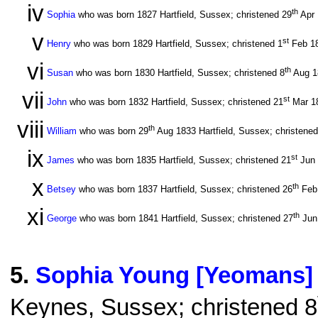
iv
th
Sophia
who was born 1827 Hartfield, Sussex; christened 29
Apr
v
st
Henry
who was born 1829 Hartfield, Sussex; christened 1
Feb 1
vi
th
Susan
who was born 1830 Hartfield, Sussex; christened 8
Aug 
vii
st
John
who was born 1832 Hartfield, Sussex; christened 21
Mar 1
viii
th
William
who was born 29
Aug 1833 Hartfield, Sussex; christened
ix
st
James
who was born 1835 Hartfield, Sussex; christened 21
Jun
x
th
Betsey
who was born 1837 Hartfield, Sussex; christened 26
Feb
xi
th
George
who was born 1841 Hartfield, Sussex; christened 27
Jun
5
.
Sophia Young [Yeomans]
Keynes, Sussex; christened 8