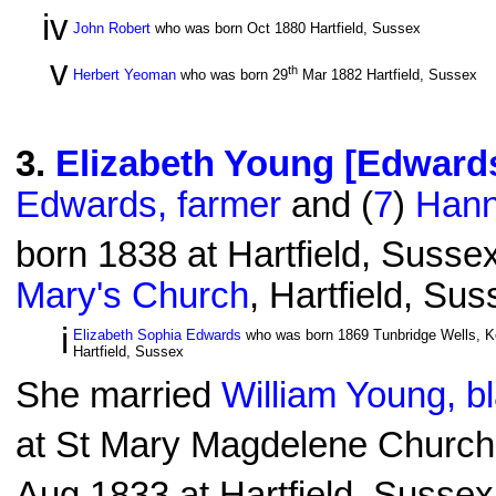
iv
John Robert
who was born Oct 1880 Hartfield, Sussex
v
th
Herbert Yeoman
who was born 29
Mar 1882 Hartfield, Sussex
3
.
Elizabeth Young [Edward
Edwards, farmer
and (
7
)
Hann
born 1838 at Hartfield, Susse
Mary's Church
, Hartfield, Su
i
Elizabeth Sophia Edwards
who was born 1869 Tunbridge Wells, Ke
Hartfield, Sussex
She married
William Young, b
at St Mary Magdelene Church
Aug 1833 at Hartfield, Sussex