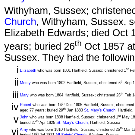
Withyham, Sussex; christene
Church
, Withyham, Sussex, 
Elizabeth Edwards; died Oct 1
th
years; buried 26
Oct 1857 a
Sussex. They had the followin
i
st
Elizabeth
who was born 1801 Hartfield, Sussex; christened 1
Fe
ii
th
Mercy
who was born 1802 Hartfield, Sussex; christened 5
Sep 
iii
th
Mary
who was born 1804 Hartfield, Sussex; christened 26
Feb 1
iv
th
Robert
who was born 14
Dec 1805 Hartfield, Sussex; christened
th
aged 77 years; buried 29
Jan 1883
St. Mary's Church
, Hartfield
v
st
John
who was born 1808 Hartfield, Sussex; christened 1
May 1
th
buried 27
Apr 1825
St. Mary's Church
, Hartfield, Sussex
vi
th
Amy
who was born 1810 Hartfield, Sussex; christened 25
Mar 1
th