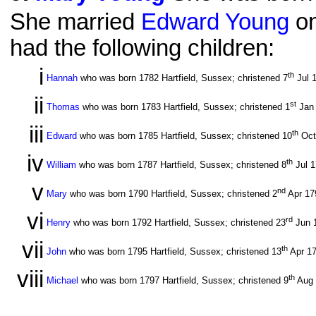
She married
Edward Young
on
had the following children:
i
th
Hannah
who was born 1782 Hartfield, Sussex; christened 7
Jul 
ii
st
Thomas
who was born 1783 Hartfield, Sussex; christened 1
Jan
iii
th
Edward
who was born 1785 Hartfield, Sussex; christened 10
Oct
iv
th
William
who was born 1787 Hartfield, Sussex; christened 8
Jul 
v
nd
Mary
who was born 1790 Hartfield, Sussex; christened 2
Apr 1
vi
rd
Henry
who was born 1792 Hartfield, Sussex; christened 23
Jun 
vii
th
John
who was born 1795 Hartfield, Sussex; christened 13
Apr 1
viii
th
Michael
who was born 1797 Hartfield, Sussex; christened 9
Aug