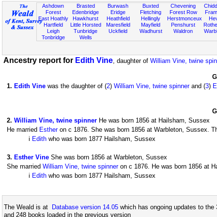
Ashdown
Brasted
Burwash
Buxted
Chevening
Chidd
Forest
Edenbridge
Eridge
Fletching
Forest Row
Fram
East Hoathly
Hawkhurst
Heathfield
Hellingly
Herstmonceux
He
Hartfield
Little Horsted
Maresfield
Mayfield
Penshurst
Rother
Leigh
Tunbridge
Uckfield
Wadhurst
Waldron
Warb
Tonbridge
Wells
Ancestry report for
Edith Vine
, daughter of
William Vine, twine spi
G
1
.
Edith Vine
was the daughter of (
2
)
William Vine, twine spinner
and (
3
)
E
G
2
.
William Vine, twine spinner
He was born 1856 at Hailsham, Sussex
He married
Esther
on c 1876. She was born 1856 at Warbleton, Sussex. The
i
Edith
who was born 1877 Hailsham, Sussex
3
.
Esther Vine
She was born 1856 at Warbleton, Sussex
She married
William Vine, twine spinner
on c 1876. He was born 1856 at Ha
i
Edith
who was born 1877 Hailsham, Sussex
The Weald is at
Database version 14.05
which has ongoing updates to the 
and 248 books loaded in the previous version