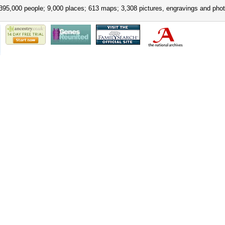
395,000 people; 9,000 places; 613 maps; 3,308 pictures, engravings and phot