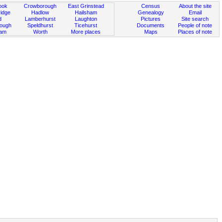
ook
Crowborough
East Grinstead
Census
About the site
idge
Hadlow
Hailsham
Genealogy
Email
d
Lamberhurst
Laughton
Pictures
Site search
rough
Speldhurst
Ticehurst
Documents
People of note
ham
Worth
More places
Maps
Places of note