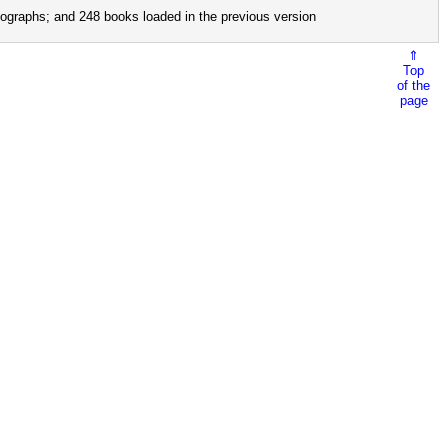
ographs; and 248 books loaded in the previous version
⇑
Top
of the
page