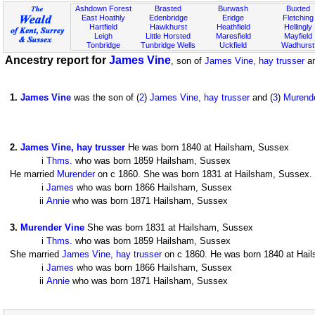
Ashdown Forest
Brasted
Burwash
Buxted
East Hoathly
Edenbridge
Eridge
Fletching
Hartfield
Hawkhurst
Heathfield
Hellingly
Leigh
Little Horsted
Maresfield
Mayfield
Tonbridge
Tunbridge Wells
Uckfield
Wadhurst
Ancestry report for
James Vine
, son of
James Vine, hay trusser
a
1
.
James Vine
was the son of (
2
)
James Vine, hay trusser
and (
3
)
Murend
2
.
James Vine, hay trusser
He was born 1840 at Hailsham, Sussex
i
Thms.
who was born 1859 Hailsham, Sussex
He married
Murender
on c 1860. She was born 1831 at Hailsham, Sussex. T
i
James
who was born 1866 Hailsham, Sussex
ii
Annie
who was born 1871 Hailsham, Sussex
3
.
Murender Vine
She was born 1831 at Hailsham, Sussex
i
Thms.
who was born 1859 Hailsham, Sussex
She married
James Vine, hay trusser
on c 1860. He was born 1840 at Hails
i
James
who was born 1866 Hailsham, Sussex
ii
Annie
who was born 1871 Hailsham, Sussex