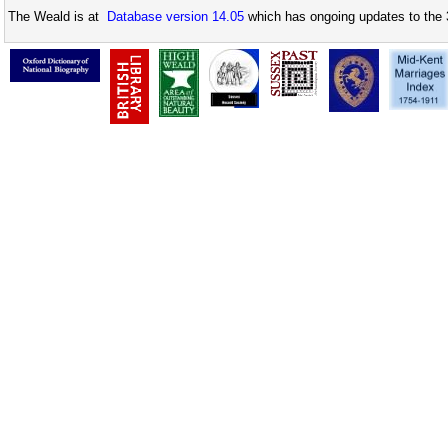
The Weald is at
Database version 14.05
which has ongoing updates to the 