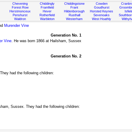
Chevening
Chiddingly
Chiddingstone
Cowden
Cranbr
Forest Row
Framfield
Frant
Goudhurst
Groombr
Herstmonceux
Hever
Hildenborough
Horsted Keynes
Isfiel
Penshurst
Rotherfield
Rusthall
Sevenoaks
Southbo
Waldron
Warbleton
Westerham
West Hoathly
Withy
nd
Murender Vine
Generation No. 1
er Vine
. He was born 1866 at Hailsham, Sussex
Generation No. 2
hey had the following children:
ham, Sussex. They had the following children: