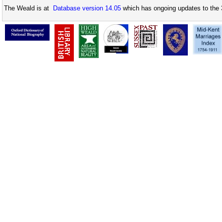
The Weald is at
Database version 14.05
which has ongoing updates to the 