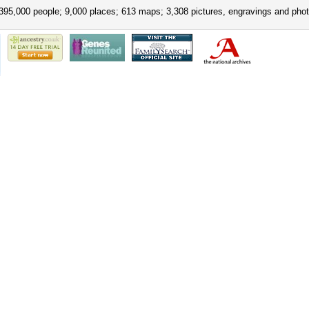
395,000 people; 9,000 places; 613 maps; 3,308 pictures, engravings and phot