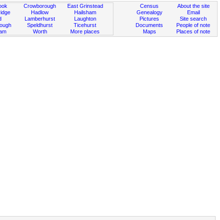
ook
Crowborough
East Grinstead
Census
About the site
idge
Hadlow
Hailsham
Genealogy
Email
d
Lamberhurst
Laughton
Pictures
Site search
rough
Speldhurst
Ticehurst
Documents
People of note
ham
Worth
More places
Maps
Places of note