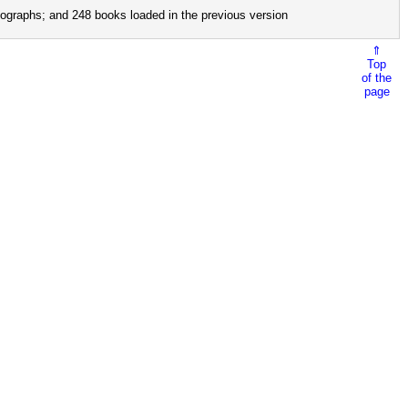
ographs; and 248 books loaded in the previous version
⇑
Top
of the
page