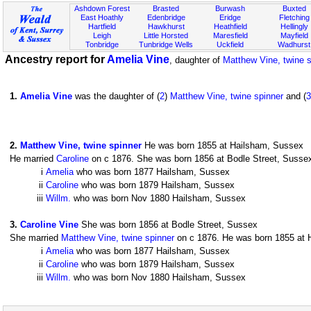
Ashdown Forest
Brasted
Burwash
Buxted
East Hoathly
Edenbridge
Eridge
Fletching
Hartfield
Hawkhurst
Heathfield
Hellingly
Leigh
Little Horsted
Maresfield
Mayfield
Tonbridge
Tunbridge Wells
Uckfield
Wadhurst
Ancestry report for
Amelia Vine
, daughter of
Matthew Vine, twine s
1
.
Amelia Vine
was the daughter of (
2
)
Matthew Vine, twine spinner
and (
3
2
.
Matthew Vine, twine spinner
He was born 1855 at Hailsham, Sussex
He married
Caroline
on c 1876. She was born 1856 at Bodle Street, Sussex.
i
Amelia
who was born 1877 Hailsham, Sussex
ii
Caroline
who was born 1879 Hailsham, Sussex
iii
Willm.
who was born Nov 1880 Hailsham, Sussex
3
.
Caroline Vine
She was born 1856 at Bodle Street, Sussex
She married
Matthew Vine, twine spinner
on c 1876. He was born 1855 at H
i
Amelia
who was born 1877 Hailsham, Sussex
ii
Caroline
who was born 1879 Hailsham, Sussex
iii
Willm.
who was born Nov 1880 Hailsham, Sussex