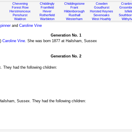
Chevening
Chiddingly
Chiddingstone
Cowden
Cranbr
Forest Row
Framfield
Frant
Goudhurst
Groombr
Herstmonceux
Hever
Hildenborough
Horsted Keynes
Isfiel
Penshurst
Rotherfield
Rusthall
Sevenoaks
Southbo
Waldron
Warbleton
Westerham
West Hoathly
Withy
pinner
and
Caroline Vine
Generation No. 1
)
Caroline Vine
. She was born 1877 at Hailsham, Sussex
Generation No. 2
 They had the following children:
ailsham, Sussex. They had the following children: