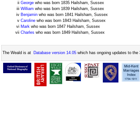
ii
George
who was born 1835 Hailsham, Sussex
iii
William
who was born 1839 Hailsham, Sussex
iv
Benjamin
who was born 1841 Hailsham, Sussex
v
Caroline
who was born 1843 Hailsham, Sussex
vi
Mark
who was born 1847 Hailsham, Sussex
vii
Charles
who was born 1849 Hailsham, Sussex
The Weald is at
Database version 14.05
which has ongoing updates to the 