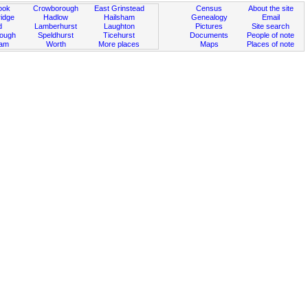
ook
Crowborough
East Grinstead
Census
About the site
idge
Hadlow
Hailsham
Genealogy
Email
d
Lamberhurst
Laughton
Pictures
Site search
rough
Speldhurst
Ticehurst
Documents
People of note
ham
Worth
More places
Maps
Places of note