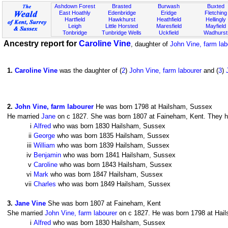
Ashdown Forest
Brasted
Burwash
Buxted
East Hoathly
Edenbridge
Eridge
Fletching
Hartfield
Hawkhurst
Heathfield
Hellingly
Leigh
Little Horsted
Maresfield
Mayfield
Tonbridge
Tunbridge Wells
Uckfield
Wadhurst
Ancestry report for
Caroline Vine
, daughter of
John Vine, farm lab
1
.
Caroline Vine
was the daughter of (
2
)
John Vine, farm labourer
and (
3
)
2
.
John Vine, farm labourer
He was born 1798 at Hailsham, Sussex
He married
Jane
on c 1827. She was born 1807 at Faineham, Kent. They had
i
Alfred
who was born 1830 Hailsham, Sussex
ii
George
who was born 1835 Hailsham, Sussex
iii
William
who was born 1839 Hailsham, Sussex
iv
Benjamin
who was born 1841 Hailsham, Sussex
v
Caroline
who was born 1843 Hailsham, Sussex
vi
Mark
who was born 1847 Hailsham, Sussex
vii
Charles
who was born 1849 Hailsham, Sussex
3
.
Jane Vine
She was born 1807 at Faineham, Kent
She married
John Vine, farm labourer
on c 1827. He was born 1798 at Hails
i
Alfred
who was born 1830 Hailsham, Sussex