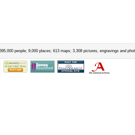
395,000 people; 9,000 places; 613 maps; 3,308 pictures, engravings and phot