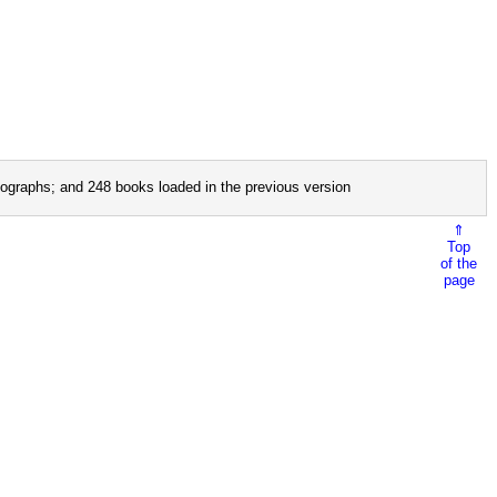
ographs; and 248 books loaded in the previous version
⇑
Top
of the
page