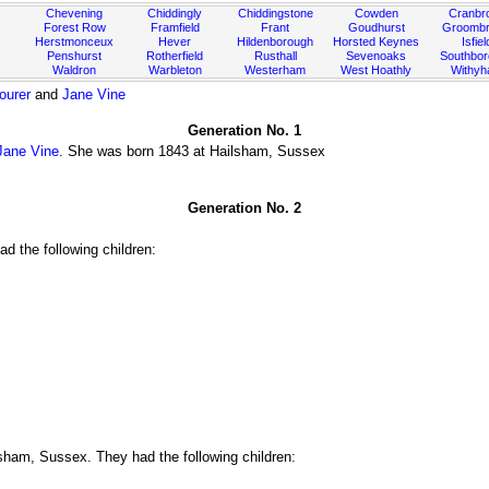
Chevening
Chiddingly
Chiddingstone
Cowden
Cranbr
Forest Row
Framfield
Frant
Goudhurst
Groombr
Herstmonceux
Hever
Hildenborough
Horsted Keynes
Isfiel
Penshurst
Rotherfield
Rusthall
Sevenoaks
Southbo
Waldron
Warbleton
Westerham
West Hoathly
Withy
ourer
and
Jane Vine
Generation No. 1
Jane Vine
. She was born 1843 at Hailsham, Sussex
Generation No. 2
 the following children:
ham, Sussex. They had the following children: