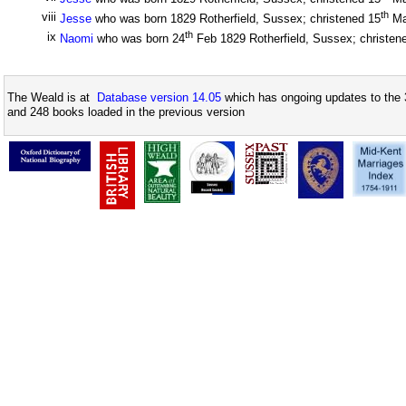
th
viii
Jesse
who was born 1829 Rotherfield, Sussex; christened 15
Ma
th
ix
Naomi
who was born 24
Feb 1829 Rotherfield, Sussex; christen
The Weald is at
Database version 14.05
which has ongoing updates to the 
and 248 books loaded in the previous version