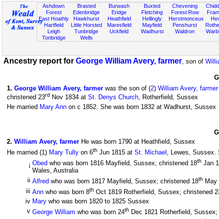
Ashdown
Brasted
Burwash
Buxted
Chevening
Chidd
Forest
Edenbridge
Eridge
Fletching
Forest Row
Fram
East Hoathly
Hawkhurst
Heathfield
Hellingly
Herstmonceux
He
Hartfield
Little Horsted
Maresfield
Mayfield
Penshurst
Rother
Leigh
Tunbridge
Uckfield
Wadhurst
Waldron
Warb
Tonbridge
Wells
Ancestry report for
George William Avery, farmer
, son of
Will
G
1
.
George William Avery, farmer
was the son of (
2
)
William Avery, farmer
rd
christened 23
Nov 1834 at
St. Denys Church
, Rotherfield, Sussex
He married
Mary Ann
on c 1852. She was born 1832 at Wadhurst, Sussex
G
2
.
William Avery, farmer
He was born 1790 at Heathfield, Sussex
th
He married (1)
Mary Tully
on 6
Jun 1815 at
St. Michael
, Lewes, Sussex. 
th
Obed
who was born 1816 Mayfield, Sussex; christened 18
Jan 
i
Wales, Australia
th
ii
Alfred
who was born 1817 Mayfield, Sussex; christened 18
May 
th
iii
Ann
who was born 8
Oct 1819 Rotherfield, Sussex; christened 2
iv
Mary
who was born 1820 to 1825 Sussex
th
v
George William
who was born 24
Dec 1821 Rotherfield, Sussex; 