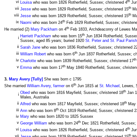
th
vi
Louisa
who was born 1826 Rotherfield, Sussex; christened 4
Jun
th
vii
Jesse
who was born 1829 Rotherfield, Sussex; christened 15
Ma
th
viii
Jesse
who was born 1829 Rotherfield, Sussex; christened 15
Ma
th
ix
Naomi
who was born 24
Feb 1829 Rotherfield, Sussex; christen
th
He married (2)
Mary Packham
on 4
Feb 1833, Archdeaconry of Lewes Marr
th
Harriett Packham
who was born 15
Jun 1834 Rotherfield, Sussex
i
Sussex, aged 85 years; buried 1920
St. Peter and St. Paul Paris
ii
Sarah Jane
who was born 1836 Rotherfield, Sussex; christened 2
th
iii
William Robert
who was born 6
Jun 1837 Rotherfield, Sussex; ch
th
iv
Charlotte
who was born 1839 Rotherfield, Sussex; christened 17
th
v
Emma
who was born 17
May 1840 Rotherfield, Sussex; christen
3
.
Mary Avery [Tully]
She was born c 1795
th
She married
William Avery, farmer
on 6
Jun 1815 at
St. Michael
, Lewes, 
th
Obed
who was born 1816 Mayfield, Sussex; christened 18
Jan 
i
Wales, Australia
th
ii
Alfred
who was born 1817 Mayfield, Sussex; christened 18
May 
th
iii
Ann
who was born 8
Oct 1819 Rotherfield, Sussex; christened 2
iv
Mary
who was born 1820 to 1825 Sussex
th
v
George William
who was born 24
Dec 1821 Rotherfield, Sussex; 
th
vi
Louisa
who was born 1826 Rotherfield, Sussex; christened 4
Jun
th
vii
Jesse
who was born 1829 Rotherfield, Sussex; christened 15
Ma