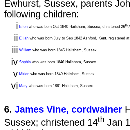
Ewhurst, Sussex, parents Joh
following children:
i
th
Ellen
who was born Oct 1840 Hailsham, Sussex; christened 26
A
ii
Elijah
who was born July to Sep 1842 Ashford, Kent, registered at 
iii
William
who was born 1845 Hailsham, Sussex
iv
Sophia
who was born 1846 Hailsham, Sussex
v
Mirian
who was born 1849 Hailsham, Sussex
vi
Mary
who was born 1861 Hailsham, Sussex
6
.
James Vine, cordwainer
H
th
Sussex; christened 14
Jan 1