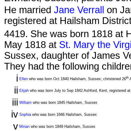
He married
Jane Verrall
on Ja
registered at Hailsham Distri
4419. She was born 1818 at H
May 1818 at
St. Mary the Vir
Sussex, daughter of James Ver
They had the following childre
i
th
Ellen
who was born Oct 1840 Hailsham, Sussex; christened 26
A
ii
Elijah
who was born July to Sep 1842 Ashford, Kent, registered at 
iii
William
who was born 1845 Hailsham, Sussex
iv
Sophia
who was born 1846 Hailsham, Sussex
v
Mirian
who was born 1849 Hailsham, Sussex