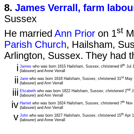
8
.
James Verrall, farm labou
Sussex
st
He married
Ann Prior
on 1
Ma
Parish Church
, Hailsham, Su
Arlington, Sussex. They had th
i
th
James
who was born 1815 Hailsham, Sussex; christened 8
Jul 
(labourer) and Anne Verrall
ii
st
Jane
who was born 1818 Hailsham, Sussex; christened 31
May 
(labourer) and Ann Verrall
iii
nd
Elizabeth
who was born 1822 Hailsham, Sussex; christened 2
J
(labourer) and Ann Verrall
iv
th
Harriet
who was born 1824 Hailsham, Sussex; christened 7
Nov
(labourer) and Ann Verrall
v
th
John
who was born 1827 Hailsham, Sussex; christened 15
Apr 
(labourer) and Anne Verrall