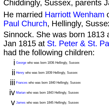
Chiddingly, Sussex, parents 
He married
Harriott Wenham
o
Paul Church
, Hellingly, Sus
Sinnock. She was born 1813 at
Jan 1815 at
St. Peter & St. P
had the following children:
i
George
who was born 1836 Hellingly, Sussex
ii
Henry
who was born 1839 Hellingly, Sussex
iii
Frances
who was born 1840 Hellingly, Sussex
iv
Marian
who was born 1843 Hellingly, Sussex
v
James
who was born 1845 Hellingly, Sussex