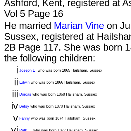
Ashford, Kent, registered at A
Vol 5 Page 16
He married
Marian Vine
on Jul
Sussex, registered at Hailsha
2B Page 117. She was born 18
the following children:
i
Joseph E.
who was born 1865 Hailsham, Sussex
ii
Edwin
who was born 1866 Hailsham, Sussex
iii
Dorcas
who was born 1868 Hailsham, Sussex
iv
Betsy
who was born 1870 Hailsham, Sussex
v
Fanny
who was born 1874 Hailsham, Sussex
vi
Ruth E.
who was born 1877 Hailsham, Sussex