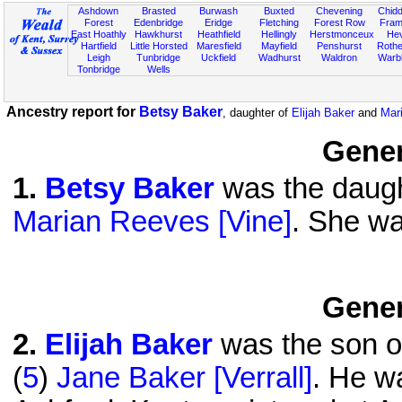
Ashdown
Brasted
Burwash
Buxted
Chevening
Chidd
Forest
Edenbridge
Eridge
Fletching
Forest Row
Fram
East Hoathly
Hawkhurst
Heathfield
Hellingly
Herstmonceux
He
Hartfield
Little Horsted
Maresfield
Mayfield
Penshurst
Rother
Leigh
Tunbridge
Uckfield
Wadhurst
Waldron
Warb
Tonbridge
Wells
Ancestry report for
Betsy Baker
, daughter of
Elijah Baker
and
Mar
Gener
1
.
Betsy Baker
was the daugh
Marian Reeves [Vine]
. She w
Gener
2
.
Elijah Baker
was the son of
(
5
)
Jane Baker [Verrall]
. He w