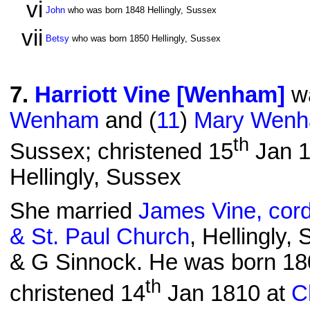
vi
John
who was born 1848 Hellingly, Sussex
vii
Betsy
who was born 1850 Hellingly, Sussex
7
.
Harriott Vine [Wenham]
wa
Wenham
and (
11
)
Mary Wen
th
Sussex; christened 15
Jan 1
Hellingly, Sussex
She married
James Vine, cor
& St. Paul Church
, Hellingly
& G Sinnock. He was born 180
th
christened 14
Jan 1810 at
C