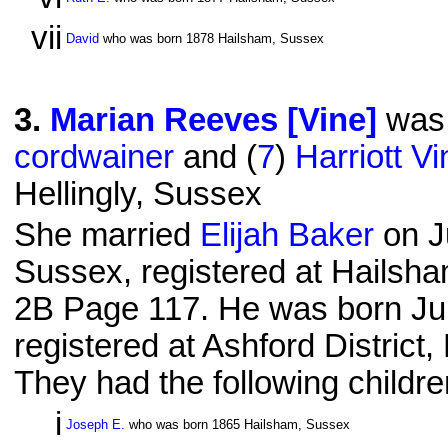
vii
David
who was born 1878 Hailsham, Sussex
3
.
Marian Reeves [Vine]
was 
cordwainer
and (
7
)
Harriott V
Hellingly, Sussex
She married
Elijah Baker
on J
Sussex, registered at Hailsha
2B Page 117. He was born Jul
registered at Ashford District
They had the following childre
i
Joseph E.
who was born 1865 Hailsham, Sussex