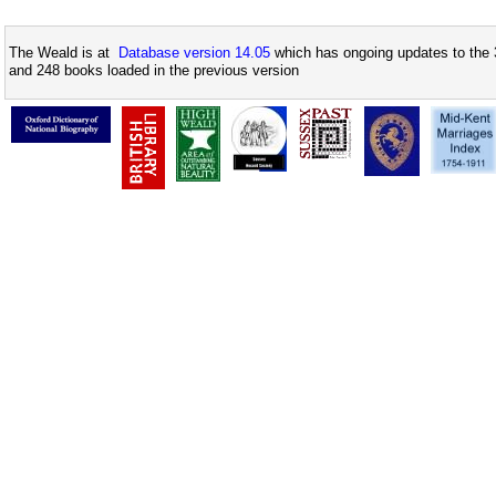
The Weald is at
Database version 14.05
which has ongoing updates to the 
and 248 books loaded in the previous version