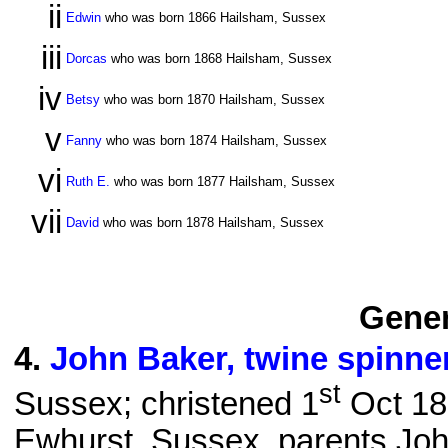
ii
Edwin
who was born 1866 Hailsham, Sussex
iii
Dorcas
who was born 1868 Hailsham, Sussex
iv
Betsy
who was born 1870 Hailsham, Sussex
v
Fanny
who was born 1874 Hailsham, Sussex
vi
Ruth E.
who was born 1877 Hailsham, Sussex
vii
David
who was born 1878 Hailsham, Sussex
Gener
4
.
John Baker, twine spinne
st
Sussex; christened 1
Oct 18
Ewhurst, Sussex, parents Jo