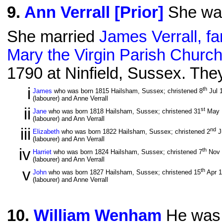
9
.
Ann Verrall [Prior]
She was
She married
James Verrall, f
Mary the Virgin Parish Churc
1790 at Ninfield, Sussex. They
i
th
James
who was born 1815 Hailsham, Sussex; christened 8
Jul 
(labourer) and Anne Verrall
ii
st
Jane
who was born 1818 Hailsham, Sussex; christened 31
May 
(labourer) and Ann Verrall
iii
nd
Elizabeth
who was born 1822 Hailsham, Sussex; christened 2
J
(labourer) and Ann Verrall
iv
th
Harriet
who was born 1824 Hailsham, Sussex; christened 7
Nov
(labourer) and Ann Verrall
v
th
John
who was born 1827 Hailsham, Sussex; christened 15
Apr 
(labourer) and Anne Verrall
10
.
William Wenham
He was 