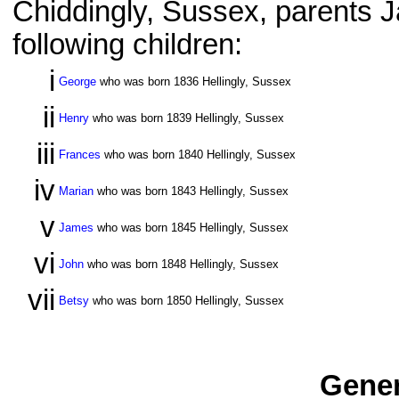
Chiddingly, Sussex, parents 
following children:
i
George
who was born 1836 Hellingly, Sussex
ii
Henry
who was born 1839 Hellingly, Sussex
iii
Frances
who was born 1840 Hellingly, Sussex
iv
Marian
who was born 1843 Hellingly, Sussex
v
James
who was born 1845 Hellingly, Sussex
vi
John
who was born 1848 Hellingly, Sussex
vii
Betsy
who was born 1850 Hellingly, Sussex
Gener