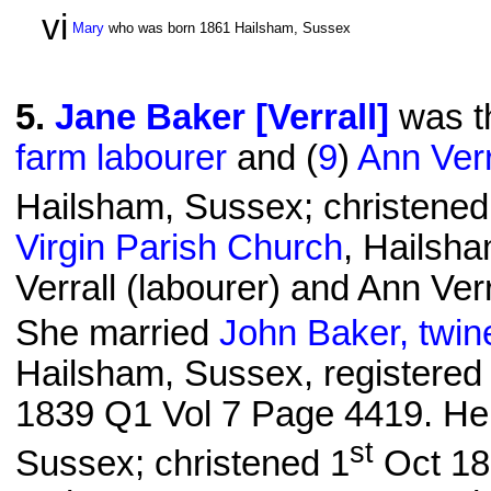
vi
Mary
who was born 1861 Hailsham, Sussex
5
.
Jane Baker [Verrall]
was th
farm labourer
and (
9
)
Ann Verra
Hailsham, Sussex; christened
Virgin Parish Church
, Hailsh
Verrall (labourer) and Ann Verr
She married
John Baker, twin
Hailsham, Sussex, registered a
1839 Q1 Vol 7 Page 4419. He
st
Sussex; christened 1
Oct 18