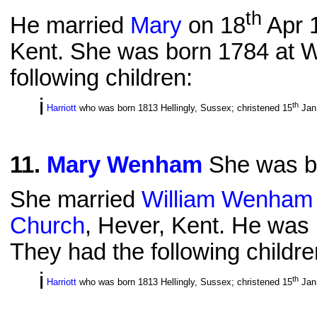
th
He married
Mary
on 18
Apr 
Kent. She was born 1784 at W
following children:
i
th
Harriott
who was born 1813 Hellingly, Sussex; christened 15
Jan
11
.
Mary Wenham
She was bo
She married
William Wenham
Church
, Hever, Kent. He was 
They had the following childre
i
th
Harriott
who was born 1813 Hellingly, Sussex; christened 15
Jan