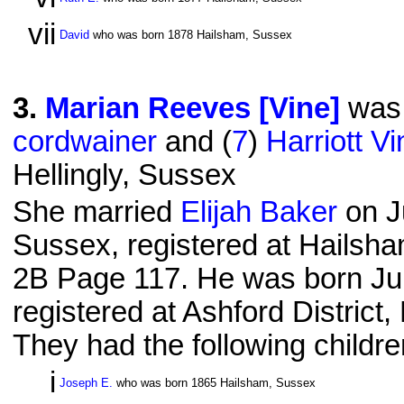
vii
David
who was born 1878 Hailsham, Sussex
3
.
Marian Reeves [Vine]
was 
cordwainer
and (
7
)
Harriott V
Hellingly, Sussex
She married
Elijah Baker
on J
Sussex, registered at Hailsha
2B Page 117. He was born Jul
registered at Ashford District
They had the following childre
i
Joseph E.
who was born 1865 Hailsham, Sussex