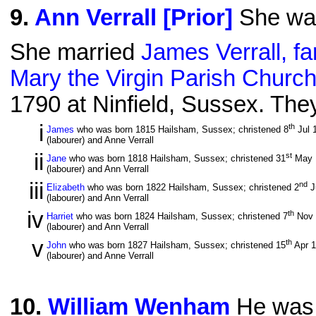
9
.
Ann Verrall [Prior]
She was
She married
James Verrall, f
Mary the Virgin Parish Churc
1790 at Ninfield, Sussex. They
i
th
James
who was born 1815 Hailsham, Sussex; christened 8
Jul 
(labourer) and Anne Verrall
ii
st
Jane
who was born 1818 Hailsham, Sussex; christened 31
May 
(labourer) and Ann Verrall
iii
nd
Elizabeth
who was born 1822 Hailsham, Sussex; christened 2
J
(labourer) and Ann Verrall
iv
th
Harriet
who was born 1824 Hailsham, Sussex; christened 7
Nov
(labourer) and Ann Verrall
v
th
John
who was born 1827 Hailsham, Sussex; christened 15
Apr 
(labourer) and Anne Verrall
10
.
William Wenham
He was 