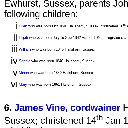
Ewhurst, Sussex, parents Joh
following children:
i
th
Ellen
who was born Oct 1840 Hailsham, Sussex; christened 26
A
ii
Elijah
who was born July to Sep 1842 Ashford, Kent, registered at 
iii
William
who was born 1845 Hailsham, Sussex
iv
Sophia
who was born 1846 Hailsham, Sussex
v
Mirian
who was born 1849 Hailsham, Sussex
vi
Mary
who was born 1861 Hailsham, Sussex
6
.
James Vine, cordwainer
H
th
Sussex; christened 14
Jan 1