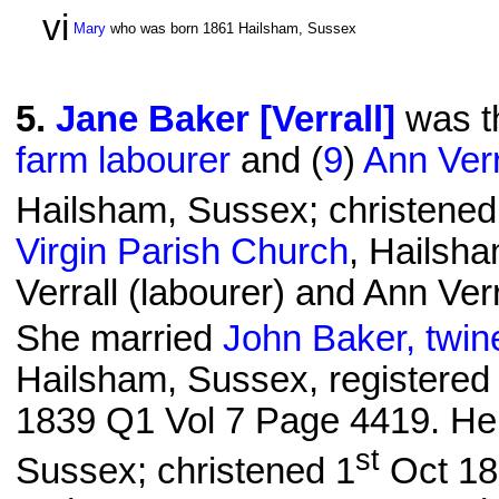
vi
Mary
who was born 1861 Hailsham, Sussex
5
.
Jane Baker [Verrall]
was th
farm labourer
and (
9
)
Ann Verra
Hailsham, Sussex; christened
Virgin Parish Church
, Hailsh
Verrall (labourer) and Ann Verr
She married
John Baker, twin
Hailsham, Sussex, registered a
1839 Q1 Vol 7 Page 4419. He
st
Sussex; christened 1
Oct 18