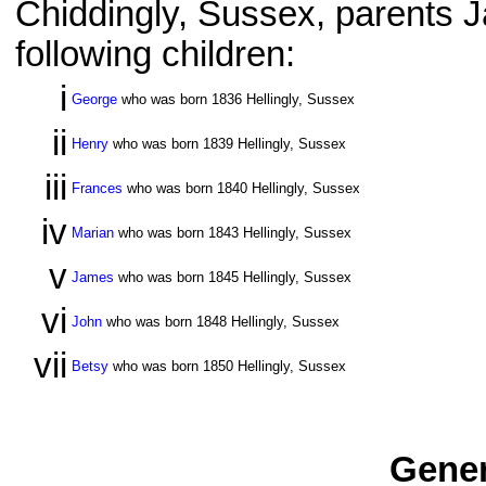
Chiddingly, Sussex, parents 
following children:
i
George
who was born 1836 Hellingly, Sussex
ii
Henry
who was born 1839 Hellingly, Sussex
iii
Frances
who was born 1840 Hellingly, Sussex
iv
Marian
who was born 1843 Hellingly, Sussex
v
James
who was born 1845 Hellingly, Sussex
vi
John
who was born 1848 Hellingly, Sussex
vii
Betsy
who was born 1850 Hellingly, Sussex
Gener