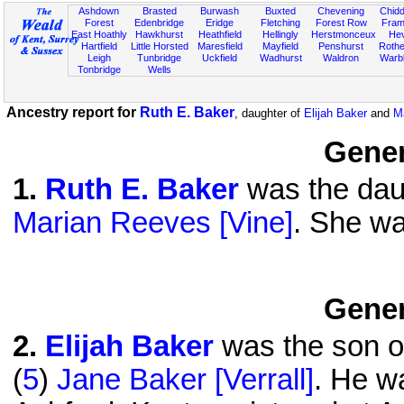
Ashdown
Brasted
Burwash
Buxted
Chevening
Chidd
Forest
Edenbridge
Eridge
Fletching
Forest Row
Fram
East Hoathly
Hawkhurst
Heathfield
Hellingly
Herstmonceux
He
Hartfield
Little Horsted
Maresfield
Mayfield
Penshurst
Rother
Leigh
Tunbridge
Uckfield
Wadhurst
Waldron
Warb
Tonbridge
Wells
Ancestry report for
Ruth E. Baker
, daughter of
Elijah Baker
and
M
Gener
1
.
Ruth E. Baker
was the daug
Marian Reeves [Vine]
. She w
Gener
2
.
Elijah Baker
was the son of
(
5
)
Jane Baker [Verrall]
. He w