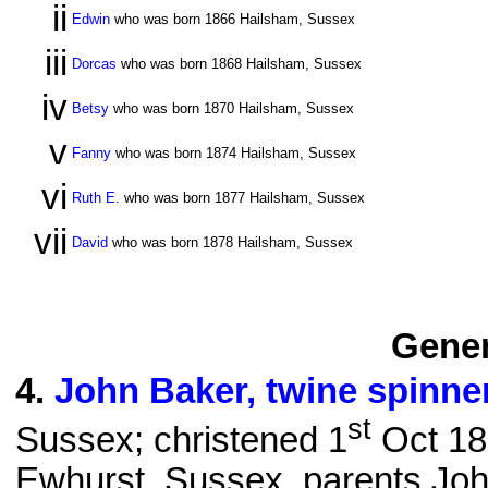
ii
Edwin
who was born 1866 Hailsham, Sussex
iii
Dorcas
who was born 1868 Hailsham, Sussex
iv
Betsy
who was born 1870 Hailsham, Sussex
v
Fanny
who was born 1874 Hailsham, Sussex
vi
Ruth E.
who was born 1877 Hailsham, Sussex
vii
David
who was born 1878 Hailsham, Sussex
Gener
4
.
John Baker, twine spinne
st
Sussex; christened 1
Oct 18
Ewhurst, Sussex, parents Jo