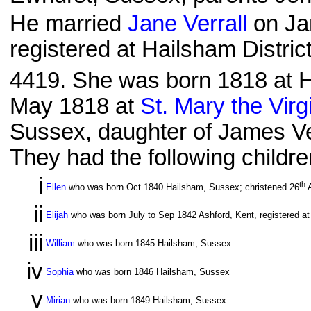
He married
Jane Verrall
on Ja
registered at Hailsham Distri
4419. She was born 1818 at H
May 1818 at
St. Mary the Vir
Sussex, daughter of James Ver
They had the following childre
i
th
Ellen
who was born Oct 1840 Hailsham, Sussex; christened 26
A
ii
Elijah
who was born July to Sep 1842 Ashford, Kent, registered at 
iii
William
who was born 1845 Hailsham, Sussex
iv
Sophia
who was born 1846 Hailsham, Sussex
v
Mirian
who was born 1849 Hailsham, Sussex