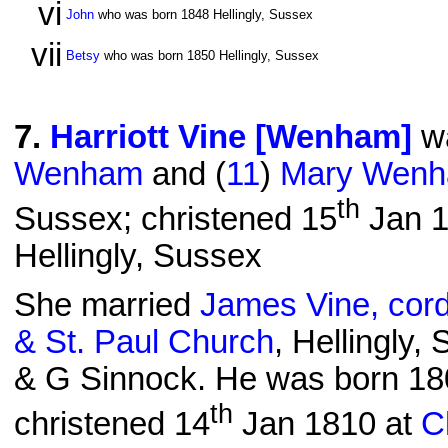
vi
John
who was born 1848 Hellingly, Sussex
vii
Betsy
who was born 1850 Hellingly, Sussex
7
.
Harriott Vine [Wenham]
wa
Wenham
and (
11
)
Mary Wen
th
Sussex; christened 15
Jan 1
Hellingly, Sussex
She married
James Vine, cor
& St. Paul Church
, Hellingly
& G Sinnock. He was born 180
th
christened 14
Jan 1810 at
C