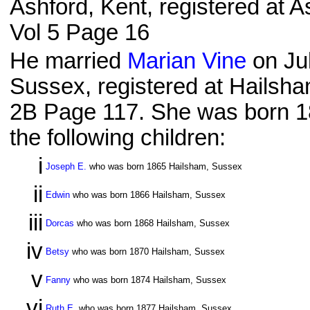
Ashford, Kent, registered at A
Vol 5 Page 16
He married
Marian Vine
on Jul
Sussex, registered at Hailsha
2B Page 117. She was born 18
the following children:
i
Joseph E.
who was born 1865 Hailsham, Sussex
ii
Edwin
who was born 1866 Hailsham, Sussex
iii
Dorcas
who was born 1868 Hailsham, Sussex
iv
Betsy
who was born 1870 Hailsham, Sussex
v
Fanny
who was born 1874 Hailsham, Sussex
vi
Ruth E.
who was born 1877 Hailsham, Sussex