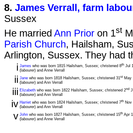
8
.
James Verrall, farm labou
Sussex
st
He married
Ann Prior
on 1
Ma
Parish Church
, Hailsham, Su
Arlington, Sussex. They had th
i
th
James
who was born 1815 Hailsham, Sussex; christened 8
Jul 
(labourer) and Anne Verrall
ii
st
Jane
who was born 1818 Hailsham, Sussex; christened 31
May 
(labourer) and Ann Verrall
iii
nd
Elizabeth
who was born 1822 Hailsham, Sussex; christened 2
J
(labourer) and Ann Verrall
iv
th
Harriet
who was born 1824 Hailsham, Sussex; christened 7
Nov
(labourer) and Ann Verrall
v
th
John
who was born 1827 Hailsham, Sussex; christened 15
Apr 
(labourer) and Anne Verrall