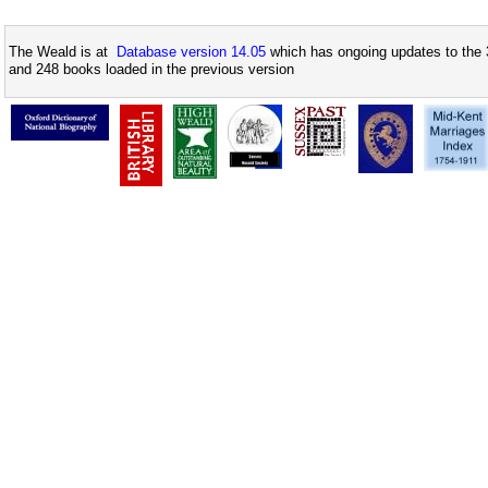
The Weald is at
Database version 14.05
which has ongoing updates to the 
and 248 books loaded in the previous version