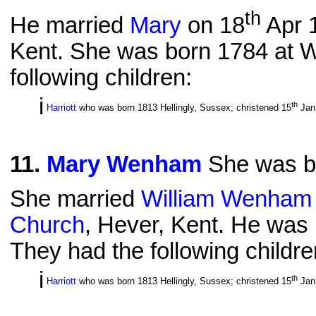
th
He married
Mary
on 18
Apr 
Kent. She was born 1784 at W
following children:
i
th
Harriott
who was born 1813 Hellingly, Sussex; christened 15
Jan
11
.
Mary Wenham
She was bo
She married
William Wenham
Church
, Hever, Kent. He was 
They had the following childre
i
th
Harriott
who was born 1813 Hellingly, Sussex; christened 15
Jan