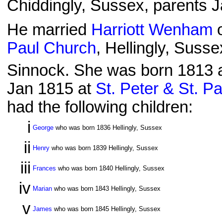
Chiddingly, Sussex, parents 
He married
Harriott Wenham
o
Paul Church
, Hellingly, Sus
Sinnock. She was born 1813 at
Jan 1815 at
St. Peter & St. P
had the following children:
i
George
who was born 1836 Hellingly, Sussex
ii
Henry
who was born 1839 Hellingly, Sussex
iii
Frances
who was born 1840 Hellingly, Sussex
iv
Marian
who was born 1843 Hellingly, Sussex
v
James
who was born 1845 Hellingly, Sussex