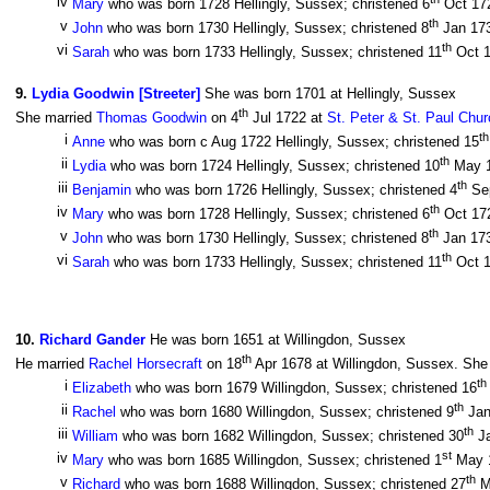
iv
Mary
who was born 1728 Hellingly, Sussex; christened 6
Oct 17
th
v
John
who was born 1730 Hellingly, Sussex; christened 8
Jan 17
th
vi
Sarah
who was born 1733 Hellingly, Sussex; christened 11
Oct 
9
.
Lydia Goodwin [Streeter]
She was born 1701 at Hellingly, Sussex
th
She married
Thomas Goodwin
on 4
Jul 1722 at
St. Peter & St. Paul Chu
th
i
Anne
who was born c Aug 1722 Hellingly, Sussex; christened 15
th
ii
Lydia
who was born 1724 Hellingly, Sussex; christened 10
May 
th
iii
Benjamin
who was born 1726 Hellingly, Sussex; christened 4
Se
th
iv
Mary
who was born 1728 Hellingly, Sussex; christened 6
Oct 17
th
v
John
who was born 1730 Hellingly, Sussex; christened 8
Jan 17
th
vi
Sarah
who was born 1733 Hellingly, Sussex; christened 11
Oct 
10
.
Richard Gander
He was born 1651 at Willingdon, Sussex
th
He married
Rachel Horsecraft
on 18
Apr 1678 at Willingdon, Sussex. She 
th
i
Elizabeth
who was born 1679 Willingdon, Sussex; christened 16
th
ii
Rachel
who was born 1680 Willingdon, Sussex; christened 9
Jan
th
iii
William
who was born 1682 Willingdon, Sussex; christened 30
Ja
st
iv
Mary
who was born 1685 Willingdon, Sussex; christened 1
May 1
th
v
Richard
who was born 1688 Willingdon, Sussex; christened 27
Ma