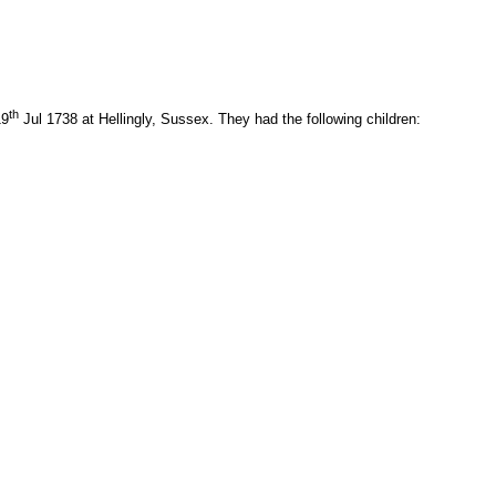
th
19
Jul 1738 at Hellingly, Sussex. They had the following children: