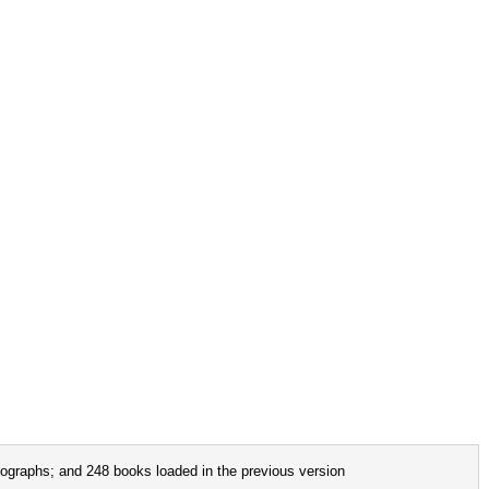
ographs; and 248 books loaded in the previous version