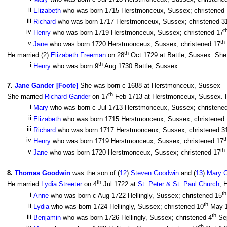
ii
Elizabeth
who was born 1715 Herstmonceux, Sussex; christened
iii
Richard
who was born 1717 Herstmonceux, Sussex; christened 3
t
iv
Henry
who was born 1719 Herstmonceux, Sussex; christened 17
th
v
Jane
who was born 1720 Herstmonceux, Sussex; christened 17
th
He married (2)
Elizabeth Freeman
on 28
Oct 1729 at Battle, Sussex. She 
th
i
Henry
who was born 9
Aug 1730 Battle, Sussex
7
.
Jane Gander [Foote]
She was born c 1688 at Herstmonceux, Sussex
th
She married
Richard Gander
on 17
Feb 1713 at Herstmonceux, Sussex. He
i
Mary
who was born c Jul 1713 Herstmonceux, Sussex; christene
ii
Elizabeth
who was born 1715 Herstmonceux, Sussex; christened
iii
Richard
who was born 1717 Herstmonceux, Sussex; christened 3
t
iv
Henry
who was born 1719 Herstmonceux, Sussex; christened 17
th
v
Jane
who was born 1720 Herstmonceux, Sussex; christened 17
8
.
Thomas Goodwin
was the son of (
12
)
Steven Goodwin
and (
13
)
Mary 
th
He married
Lydia Streeter
on 4
Jul 1722 at
St. Peter & St. Paul Church
, 
th
i
Anne
who was born c Aug 1722 Hellingly, Sussex; christened 15
th
ii
Lydia
who was born 1724 Hellingly, Sussex; christened 10
May 
th
iii
Benjamin
who was born 1726 Hellingly, Sussex; christened 4
Se
th