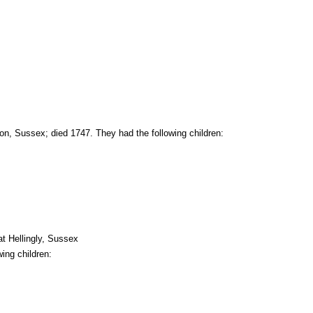
on, Sussex; died 1747. They had the following children:
t Hellingly, Sussex
ing children: