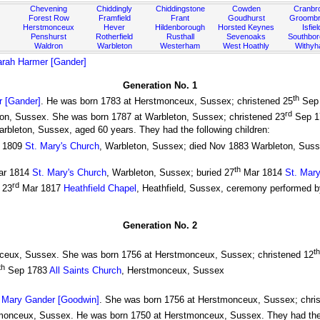
Chevening
Chiddingly
Chiddingstone
Cowden
Cranbr
Forest Row
Framfield
Frant
Goudhurst
Groombr
Herstmonceux
Hever
Hildenborough
Horsted Keynes
Isfiel
Penshurst
Rotherfield
Rusthall
Sevenoaks
Southbo
Waldron
Warbleton
Westerham
West Hoathly
Withy
rah Harmer [Gander]
Generation No. 1
th
 [Gander]
. He was born 1783 at Herstmonceux, Sussex; christened 25
Sep 
rd
ton, Sussex. She was born 1787 at Warbleton, Sussex; christened 23
Sep 1
arbleton, Sussex, aged 60 years. They had the following children:
 1809
St. Mary's Church
, Warbleton, Sussex; died Nov 1883 Warbleton, Suss
th
r 1814
St. Mary's Church
, Warbleton, Sussex; buried 27
Mar 1814
St. Mary
rd
 23
Mar 1817
Heathfield Chapel
, Heathfield, Sussex, ceremony performed 
Generation No. 2
th
ceux, Sussex. She was born 1756 at Herstmonceux, Sussex; christened 12
th
Sep 1783
All Saints Church
, Herstmonceux, Sussex
)
Mary Gander [Goodwin]
. She was born 1756 at Herstmonceux, Sussex; chri
monceux, Sussex. He was born 1750 at Herstmonceux, Sussex. They had the f