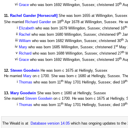
th
vi
Grace
who was born 1692 Willingdon, Sussex; christened 10
Aug
11
.
Rachel Gander [Horsecraft]
She was born 1655 at Willingdon, Sussex
th
She married
Richard Gander
on 18
Apr 1678 at Willingdon, Sussex. He wa
th
i
Elizabeth
who was born 1679 Willingdon, Sussex; christened 16
th
ii
Rachel
who was born 1680 Willingdon, Sussex; christened 9
Jan
th
iii
William
who was born 1682 Willingdon, Sussex; christened 30
Ja
st
iv
Mary
who was born 1685 Willingdon, Sussex; christened 1
May 1
th
v
Richard
who was born 1688 Willingdon, Sussex; christened 27
Ma
th
vi
Grace
who was born 1692 Willingdon, Sussex; christened 10
Aug
12
.
Steven Goodwin
He was born c 1675 at Hellingly, Sussex
He married
Mary
on c 1700. She was born c 1680 at Hellingly, Sussex. They
th
th
i
Thomas
who was born 11
May 1701 Hellingly, Sussex; died 19
13
.
Mary Goodwin
She was born c 1680 at Hellingly, Sussex
She married
Steven Goodwin
on c 1700. He was born c 1675 at Hellingly, S
th
th
i
Thomas
who was born 11
May 1701 Hellingly, Sussex; died 19
The Weald is at
Database version 14.05
which has ongoing updates to the 