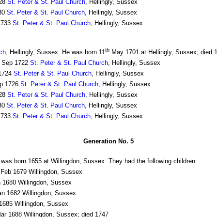
28
St. Peter & St. Paul Church
, Hellingly, Sussex
30
St. Peter & St. Paul Church
, Hellingly, Sussex
1733
St. Peter & St. Paul Church
, Hellingly, Sussex
th
rch
, Hellingly, Sussex. He was born 11
May 1701 at Hellingly, Sussex; died 
Sep 1722
St. Peter & St. Paul Church
, Hellingly, Sussex
1724
St. Peter & St. Paul Church
, Hellingly, Sussex
p 1726
St. Peter & St. Paul Church
, Hellingly, Sussex
28
St. Peter & St. Paul Church
, Hellingly, Sussex
30
St. Peter & St. Paul Church
, Hellingly, Sussex
1733
St. Peter & St. Paul Church
, Hellingly, Sussex
Generation No. 5
was born 1655 at Willingdon, Sussex. They had the following children:
Feb 1679 Willingdon, Sussex
 1680 Willingdon, Sussex
n 1682 Willingdon, Sussex
685 Willingdon, Sussex
r 1688 Willingdon, Sussex; died 1747