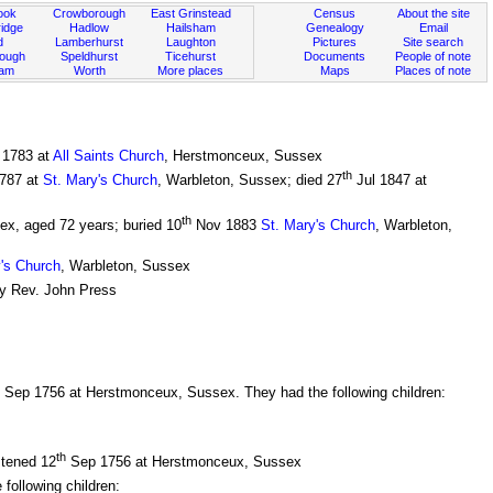
ook
Crowborough
East Grinstead
Census
About the site
idge
Hadlow
Hailsham
Genealogy
Email
d
Lamberhurst
Laughton
Pictures
Site search
rough
Speldhurst
Ticehurst
Documents
People of note
ham
Worth
More places
Maps
Places of note
1783 at
All Saints Church
, Herstmonceux, Sussex
th
787 at
St. Mary's Church
, Warbleton, Sussex; died 27
Jul 1847 at
th
ex, aged 72 years; buried 10
Nov 1883
St. Mary's Church
, Warbleton,
's Church
, Warbleton, Sussex
by Rev. John Press
Sep 1756 at Herstmonceux, Sussex. They had the following children:
th
stened 12
Sep 1756 at Herstmonceux, Sussex
ollowing children: