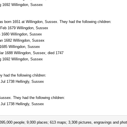
 1692 Willingdon, Sussex
s born 1651 at Willingdon, Sussex. They had the following children:
Feb 1679 Willingdon, Sussex
 1680 Willingdon, Sussex
n 1682 Willingdon, Sussex
685 Willingdon, Sussex
r 1688 Willingdon, Sussex; died 1747
 1692 Willingdon, Sussex
 had the following children:
Jul 1738 Hellingly, Sussex
ussex. They had the following children:
Jul 1738 Hellingly, Sussex
395,000 people; 9,000 places; 613 maps; 3,308 pictures, engravings and phot