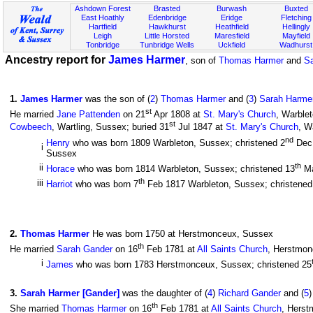
Ashdown Forest
Brasted
Burwash
Buxted
East Hoathly
Edenbridge
Eridge
Fletching
Hartfield
Hawkhurst
Heathfield
Hellingly
Leigh
Little Horsted
Maresfield
Mayfield
Tonbridge
Tunbridge Wells
Uckfield
Wadhurst
Ancestry report for
James Harmer
, son of
Thomas Harmer
and
Sa
1
.
James Harmer
was the son of (
2
)
Thomas Harmer
and (
3
)
Sarah Harmer
st
He married
Jane Pattenden
on 21
Apr 1808 at
St. Mary's Church
, Warble
st
Cowbeech
, Wartling, Sussex; buried 31
Jul 1847 at
St. Mary's Church
, W
nd
Henry
who was born 1809 Warbleton, Sussex; christened 2
Dec
i
Sussex
th
ii
Horace
who was born 1814 Warbleton, Sussex; christened 13
Ma
th
iii
Harriot
who was born 7
Feb 1817 Warbleton, Sussex; christened
2
.
Thomas Harmer
He was born 1750 at Herstmonceux, Sussex
th
He married
Sarah Gander
on 16
Feb 1781 at
All Saints Church
, Herstmon
i
James
who was born 1783 Herstmonceux, Sussex; christened 25
3
.
Sarah Harmer [Gander]
was the daughter of (
4
)
Richard Gander
and (
5
th
She married
Thomas Harmer
on 16
Feb 1781 at
All Saints Church
, Herst