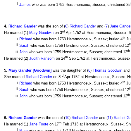
i
James
who was born 1783 Herstmonceux, Sussex; christened 25
4
.
Richard Gander
was the son of (
6
)
Richard Gander
and (
7
)
Jane Gander
rd
He married (1)
Mary Goodwin
on 3
Apr 1752 at Herstmonceux, Sussex. Sh
th
i
Richard
who was born 1753 Herstmonceux, Sussex; buried 4
Ju
t
ii
Sarah
who was born 1756 Herstmonceux, Sussex; christened 12
th
iii
John
who was born 1759 Herstmonceux, Sussex; christened 12
th
He married (2)
Judith Ransom
on 24
Sep 1762 at Herstmonceux, Sussex.
5
.
Mary Gander [Goodwin]
was the daughter of (
8
)
Thomas Goodwin
and 
rd
She married
Richard Gander
on 3
Apr 1752 at Herstmonceux, Sussex. He
th
i
Richard
who was born 1753 Herstmonceux, Sussex; buried 4
Ju
t
ii
Sarah
who was born 1756 Herstmonceux, Sussex; christened 12
th
iii
John
who was born 1759 Herstmonceux, Sussex; christened 12
6
.
Richard Gander
was the son of (
10
)
Richard Gander
and (
11
)
Rachel Ga
th
He married (1)
Jane Foote
on 17
Feb 1713 at Herstmonceux, Sussex. She 
i
Mary
who was born c Jul 1713 Herstmonceux, Sussex; christene