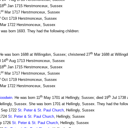
th
 18
Jan 1715 Herstmonceux, Sussex
st
1
Mar 1717 Herstmonceux, Sussex
h
Oct 1719 Herstmonceux, Sussex
Mar 1722 Herstmonceux, Sussex
was born 1693. They had the following children:
th
 was born 1688 at Willingdon, Sussex; christened 27
Mar 1688 at Willingd
th
d 14
Aug 1713 Herstmonceux, Sussex
th
 18
Jan 1715 Herstmonceux, Sussex
st
1
Mar 1717 Herstmonceux, Sussex
h
Oct 1719 Herstmonceux, Sussex
Mar 1722 Herstmonceux, Sussex
th
th
Goodwin
. He was born 11
May 1701 at Hellingly, Sussex; died 19
Jul 1738 a
Hellingly, Sussex. She was born 1701 at Hellingly, Sussex. They had the follow
Sep 1722
St. Peter & St. Paul Church
, Hellingly, Sussex
1724
St. Peter & St. Paul Church
, Hellingly, Sussex
p 1726
St. Peter & St. Paul Church
, Hellingly, Sussex