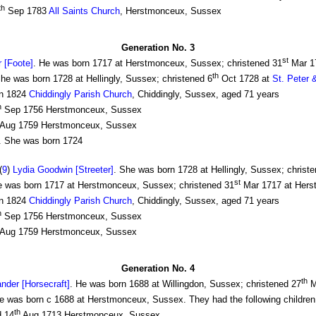
th
Sep 1783
All Saints Church
, Herstmonceux, Sussex
Generation No. 3
st
 [Foote]
. He was born 1717 at Herstmonceux, Sussex; christened 31
Mar 1
th
e was born 1728 at Hellingly, Sussex; christened 6
Oct 1728 at
St. Peter 
n 1824
Chiddingly Parish Church
, Chiddingly, Sussex, aged 71 years
h
Sep 1756 Herstmonceux, Sussex
Aug 1759 Herstmonceux, Sussex
 She was born 1724
(
9
)
Lydia Goodwin [Streeter]
. She was born 1728 at Hellingly, Sussex; christ
st
 was born 1717 at Herstmonceux, Sussex; christened 31
Mar 1717 at Herst
n 1824
Chiddingly Parish Church
, Chiddingly, Sussex, aged 71 years
h
Sep 1756 Herstmonceux, Sussex
Aug 1759 Herstmonceux, Sussex
Generation No. 4
th
nder [Horsecraft]
. He was born 1688 at Willingdon, Sussex; christened 27
M
was born c 1688 at Herstmonceux, Sussex. They had the following children
th
d 14
Aug 1713 Herstmonceux, Sussex