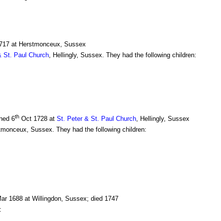
717 at Herstmonceux, Sussex
& St. Paul Church
, Hellingly, Sussex. They had the following children:
th
ened 6
Oct 1728 at
St. Peter & St. Paul Church
, Hellingly, Sussex
monceux, Sussex. They had the following children:
ar 1688 at Willingdon, Sussex; died 1747
: