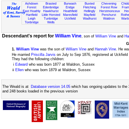
Ashdown
Brasted
Burwash
Buxted
Chevening
Chidd
Forest
Edenbridge
Eridge
Fletching
Forest Row
Fram
East Hoathly
Hawkhurst
Heathfield
Hellingly
Herstmonceux
He
Hartfield
Little Horsted
Maresfield
Mayfield
Penshurst
Rother
Leigh
Tunbridge
Uckfield
Wadhurst
Waldron
Warb
Tonbridge
Wells
Descendant's report for
William Vine
, son of
William Vine
and
Ha
G
1
.
William Vine
was the son of
William Vine
and
Hannah Vine
. He wa
He married
Priscilla Jarvis
on July to Sep 1876, registered at Uckfiel
They had the following children:
i
Edward
who was born 1877 at Waldron, Sussex
ii
Ellen
who was born 1879 at Waldron, Sussex
The Weald is at
Database version 14.05
which has ongoing updates to the 
and 248 books loaded in the previous version