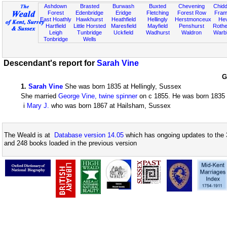
Ashdown
Brasted
Burwash
Buxted
Chevening
Chidd
Forest
Edenbridge
Eridge
Fletching
Forest Row
Fram
East Hoathly
Hawkhurst
Heathfield
Hellingly
Herstmonceux
He
Hartfield
Little Horsted
Maresfield
Mayfield
Penshurst
Rother
Leigh
Tunbridge
Uckfield
Wadhurst
Waldron
Warb
Tonbridge
Wells
Descendant's report for
Sarah Vine
G
1
.
Sarah Vine
She was born 1835 at Hellingly, Sussex
She married
George Vine, twine spinner
on c 1855. He was born 1835 a
i
Mary J.
who was born 1867 at Hailsham, Sussex
The Weald is at
Database version 14.05
which has ongoing updates to the 
and 248 books loaded in the previous version