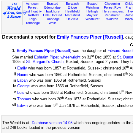
Ashdown
Brasted
Burwash
Buxted
Chevening
Chidd
Forest
Edenbridge
Eridge
Fletching
Forest Row
Fram
East Hoathly
Hawkhurst
Heathfield
Hellingly
Herstmonceux
He
Hartfield
Little Horsted
Maresfield
Mayfield
Penshurst
Rother
Leigh
Tunbridge
Uckfield
Wadhurst
Waldron
Warb
Tonbridge
Wells
Descendant's report for
Emily Frances Piper [Russell]
, dau
G
1
.
Emily Frances Piper [Russell]
was the daughter of
Edward Russel
st
She married
Ephraim Piper, wheelwright
on 31
Dec 1855 at
St. Duns
1835 at
St. Margaret's Church
, Buxted, Sussex, aged 2 years. They ha
th
i
Emily
who was born 1857 at Rotherfield, Sussex; christened 10
A
th
ii
Naomi
who was born 1860 at Rotherfield, Sussex; christened 9
Se
iii
Laban
who was born 1863 at Rotherfield, Sussex
iv
George
who was born 1866 at Rotherfield, Sussex
th
v
Lois
who was born 1868 at Rotherfield, Sussex; christened 8
Nov
th
vi
Thomas
who was born 20
Sep 1873 at Rotherfield, Sussex; chris
th
vii
Edwin
who was born 9
Jan 1878 at Rotherfield, Sussex; christene
The Weald is at
Database version 14.05
which has ongoing updates to the 
and 248 books loaded in the previous version