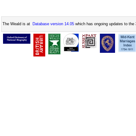
The Weald is at
Database version 14.05
which has ongoing updates to the 