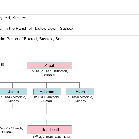
ayfield, Sussex
ch in the Parish of Hadlow Down, Sussex
 the Parish of Buxted, Sussex; Son
830
Zilpah
b: 1812 East Chiltington,
Sussex
Jesse
Ephraim
Elam
b: 1843 Mayfield,
b: 1847 Mayfield,
b: 1850 Mayfield,
Sussex
Sussex
Sussex
 Mark's Church,
Ellen Hoath
, Sussex
th
b: 17
Apr 1848 Rotherfield,