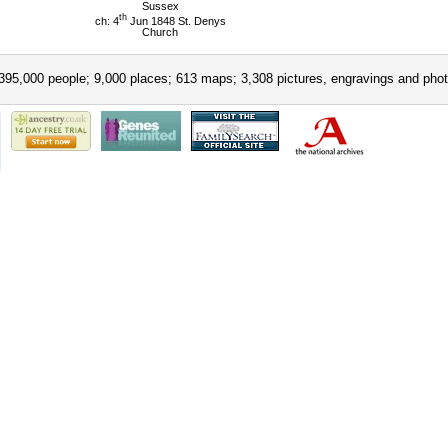
Sussex
th
ch: 4
Jun 1848 St. Denys
Church
395,000 people; 9,000 places; 613 maps; 3,308 pictures, engravings and phot