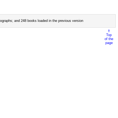
ographs; and 248 books loaded in the previous version
⇑
Top
of the
page