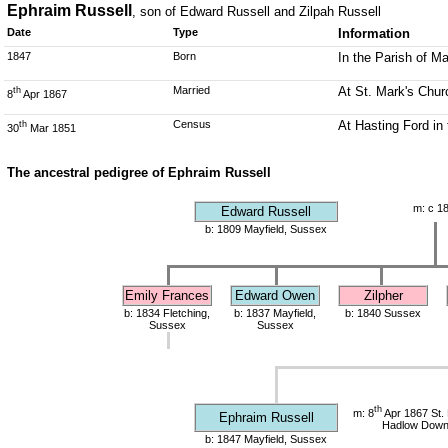
Ephraim Russell
, son of Edward Russell and Zilpah Russell
Date
Type
Information
1847
Born
In the Parish of M
Married
At St. Mark's Chur
th
8
Apr 1867
Census
At Hasting Ford in
th
30
Mar 1851
The ancestral pedigree of Ephraim Russell
m: c 1
Edward Russell
b: 1809 Mayfield, Sussex
Emily Frances
Edward Owen
Zilpher
b: 1834 Fletching,
b: 1837 Mayfield,
b: 1840 Sussex
Sussex
Sussex
th
m: 8
Apr 1867 St.
Ephraim Russell
Hadlow Down
b: 1847 Mayfield, Sussex