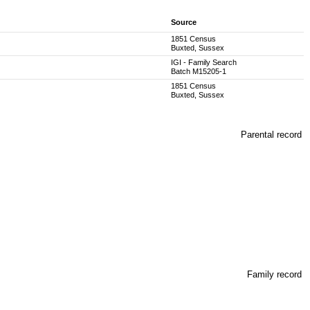
Source
1851 Census
Buxted, Sussex
IGI - Family Search
Batch M15205-1
1851 Census
Buxted, Sussex
Parental record
Family record