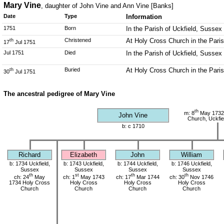
Mary Vine
, daughter of John Vine and Ann Vine [Banks]
Date
Type
Information
1751
Born
In the Parish of Uckfield, Sussex
Christened
At Holy Cross Church in the Pari
th
17
Jul 1751
Jul 1751
Died
In the Parish of Uckfield, Sussex
Buried
At Holy Cross Church in the Pari
th
30
Jul 1751
The ancestral pedigree of Mary Vine
th
m: 8
May 1732
John Vine
Church, Uckfie
b: c 1710
Richard
Elizabeth
John
William
b: 1734 Uckfield,
b: 1743 Uckfield,
b: 1744 Uckfield,
b: 1746 Uckfield,
Sussex
Sussex
Sussex
Sussex
th
st
th
th
ch: 24
May
ch: 1
May 1743
ch: 17
Mar 1744
ch: 30
Nov 1746
1734 Holy Cross
Holy Cross
Holy Cross
Holy Cross
Church
Church
Church
Church