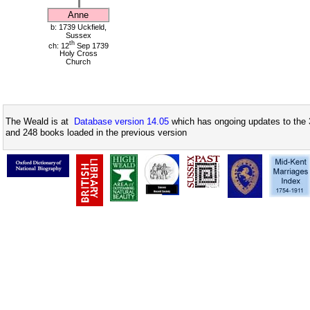
Anne
b: 1739 Uckfield,
Sussex
th
ch: 12
Sep 1739
Holy Cross
Church
The Weald is at
Database version 14.05
which has ongoing updates to the 
and 248 books loaded in the previous version