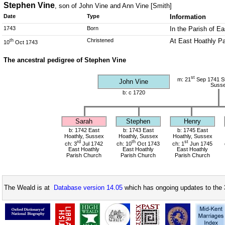
Stephen Vine
, son of John Vine and Ann Vine [Smith]
Date
Type
Information
1743
Born
In the Parish of E
Christened
At East Hoathly Pa
th
10
Oct 1743
The ancestral pedigree of Stephen Vine
st
m: 21
Sep 1741 St
John Vine
Suss
b: c 1720
Sarah
Stephen
Henry
b: 1742 East
b: 1743 East
b: 1745 East
Hoathly, Sussex
Hoathly, Sussex
Hoathly, Sussex
rd
th
st
ch: 3
Jul 1742
ch: 10
Oct 1743
ch: 1
Jun 1745
East Hoathly
East Hoathly
East Hoathly
Parish Church
Parish Church
Parish Church
The Weald is at
Database version 14.05
which has ongoing updates to the 