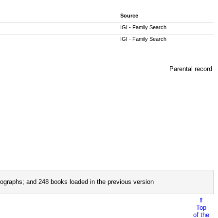
Source
IGI - Family Search
IGI - Family Search
Parental record
ographs; and 248 books loaded in the previous version
⇑
Top
of the