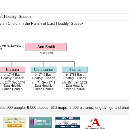
ast Hoathly, Sussex
rish Church in the Parish of East Hoathly, Sussex
. Anne, Lewes,
Ann Smith
ex
b: c 1720
Barbara
Christopher
Thomas
b: 1746 East
b: 1749 East
b: 1753 East
Hoathly, Sussex
Hoathly, Sussex
Hoathly, Sussex
th
th
th
ch: 25
Dec 1746
ch: 7
Sep 1749
ch: 15
Jan 1753
East Hoathly
East Hoathly
East Hoathly
Parish Church
Parish Church
Parish Church
395,000 people; 9,000 places; 613 maps; 3,308 pictures, engravings and phot