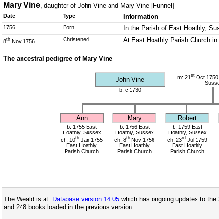
Mary Vine
, daughter of John Vine and Mary Vine [Funnel]
Date
Type
Information
1756
Born
In the Parish of East Hoathly, Su
Christened
At East Hoathly Parish Church in
th
8
Nov 1756
The ancestral pedigree of Mary Vine
st
m: 21
Oct 1750 
John Vine
Suss
b: c 1730
Ann
Mary
Robert
b: 1755 East
b: 1756 East
b: 1759 East
Hoathly, Sussex
Hoathly, Sussex
Hoathly, Sussex
th
th
rd
ch: 10
Jan 1755
ch: 8
Nov 1756
ch: 23
Jul 1759
East Hoathly
East Hoathly
East Hoathly
Parish Church
Parish Church
Parish Church
The Weald is at
Database version 14.05
which has ongoing updates to the 
and 248 books loaded in the previous version