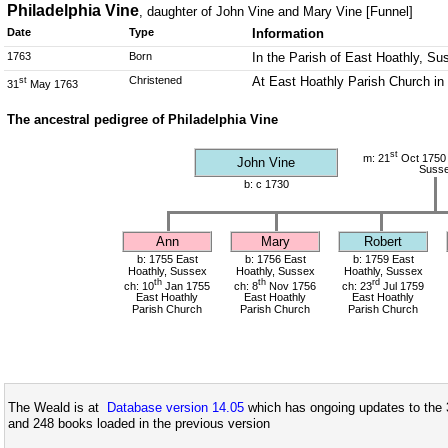
Philadelphia Vine
, daughter of John Vine and Mary Vine [Funnel]
Date
Type
Information
1763
Born
In the Parish of East Hoathly, Su
Christened
At East Hoathly Parish Church in
st
31
May 1763
The ancestral pedigree of Philadelphia Vine
st
m: 21
Oct 1750 
John Vine
Suss
b: c 1730
Ann
Mary
Robert
b: 1755 East
b: 1756 East
b: 1759 East
Hoathly, Sussex
Hoathly, Sussex
Hoathly, Sussex
th
th
rd
ch: 10
Jan 1755
ch: 8
Nov 1756
ch: 23
Jul 1759
East Hoathly
East Hoathly
East Hoathly
Parish Church
Parish Church
Parish Church
The Weald is at
Database version 14.05
which has ongoing updates to the 
and 248 books loaded in the previous version