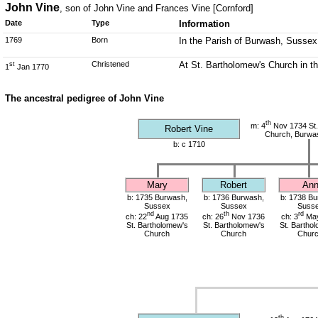
John Vine
, son of John Vine and Frances Vine [Cornford]
Date
Type
Information
1769
Born
In the Parish of Burwash, Sussex
Christened
At St. Bartholomew's Church in t
st
1
Jan 1770
The ancestral pedigree of John Vine
th
m: 4
Nov 1734 St.
Robert Vine
Church, Burwa
b: c 1710
Mary
Robert
An
b: 1735 Burwash,
b: 1736 Burwash,
b: 1738 Bu
Sussex
Sussex
Suss
nd
th
rd
ch: 22
Aug 1735
ch: 26
Nov 1736
ch: 3
May
St. Bartholomew's
St. Bartholomew's
St. Bartho
Church
Church
Chur
th