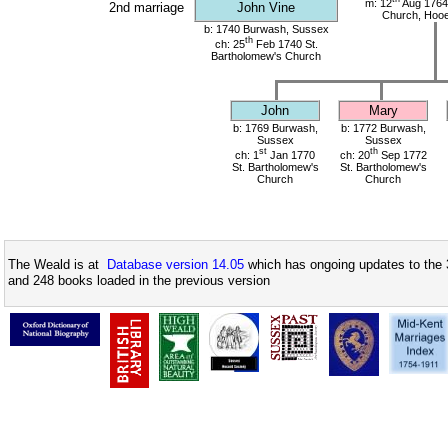
m: 12
Aug 1764
2nd marriage
John Vine
Church, Hoo
b: 1740 Burwash, Sussex
th
ch: 25
Feb 1740 St.
Bartholomew's Church
John
Mary
b: 1769 Burwash,
b: 1772 Burwash,
Sussex
Sussex
st
th
ch: 1
Jan 1770
ch: 20
Sep 1772
St. Bartholomew's
St. Bartholomew's
Church
Church
The Weald is at
Database version 14.05
which has ongoing updates to the 
and 248 books loaded in the previous version