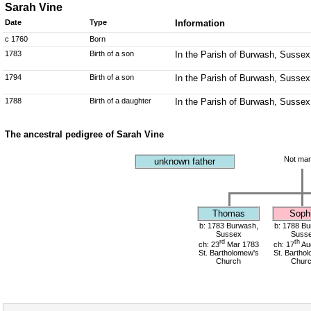
Sarah Vine
Date
Type
Information
c 1760
Born
1783
Birth of a son
In the Parish of Burwash, Sussex
1794
Birth of a son
In the Parish of Burwash, Sussex
1788
Birth of a daughter
In the Parish of Burwash, Sussex
The ancestral pedigree of Sarah Vine
Not mar
unknown father
Thomas
Soph
b: 1783 Burwash,
b: 1788 Bu
Sussex
Suss
rd
th
ch: 23
Mar 1783
ch: 17
Au
St. Bartholomew's
St. Bartho
Church
Chur