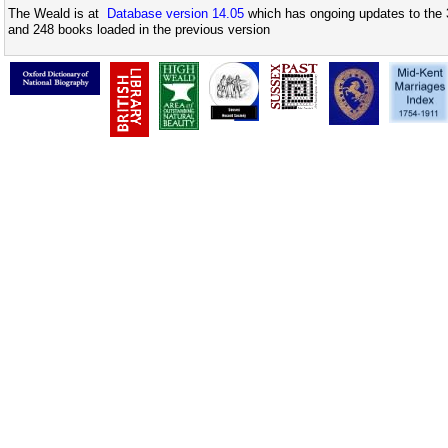
The Weald is at
Database version 14.05
which has ongoing updates to the 
and 248 books loaded in the previous version