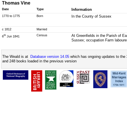
Thomas Vine
Date
Type
Information
1770 to 1775
Born
In the County of Sussex
c 1812
Married
Census
At Greenfields in the Parish of 
th
6
Jun 1841
Sussex; occupation Farm laboure
The Weald is at
Database version 14.05
which has ongoing updates to the 
and 248 books loaded in the previous version