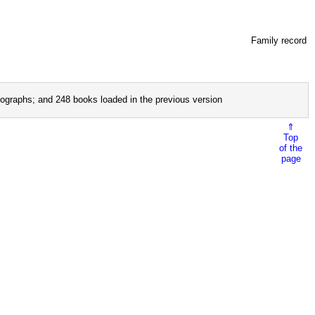
Family record
ographs; and 248 books loaded in the previous version
⇑
Top
of the
page