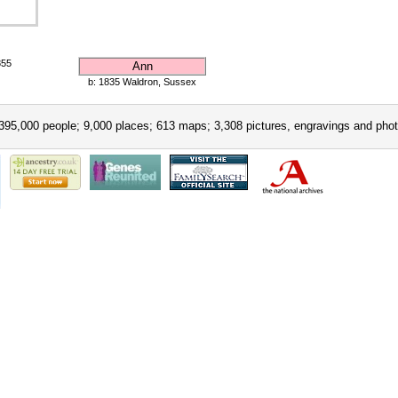
855
Ann
b: 1835 Waldron, Sussex
395,000 people; 9,000 places; 613 maps; 3,308 pictures, engravings and phot