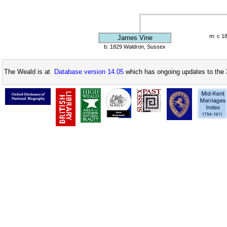
m: c 1
James Vine
b: 1829 Waldron, Sussex
The Weald is at
Database version 14.05
which has ongoing updates to the 