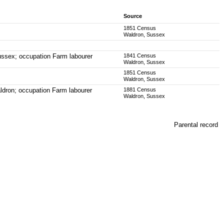
Source
1851 Census
Waldron, Sussex
ussex; occupation Farm labourer
1841 Census
Waldron, Sussex
1851 Census
Waldron, Sussex
ldron; occupation Farm labourer
1881 Census
Waldron, Sussex
Parental record