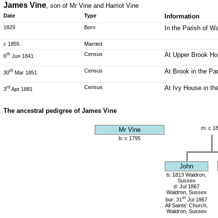
James Vine
, son of Mr Vine and Harriot Vine
Date
Type
Information
1829
Born
In the Parish of W
c 1855
Married
Census
At Upper Brook Hou
th
6
Jun 1841
Census
At Brook in the Pa
th
30
Mar 1851
Census
At Ivy House in th
rd
3
Apr 1881
The ancestral pedigree of James Vine
m: c 1
Mr Vine
b: c 1795
John
b: 1813 Waldron,
Sussex
d: Jul 1867
Waldron, Sussex
st
bur: 31
Jul 1867
All Saints' Church,
Waldron, Sussex