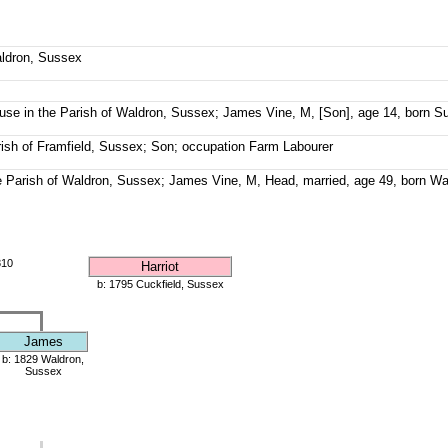
aldron, Sussex
se in the Parish of Waldron, Sussex; James Vine, M, [Son], age 14, born S
rish of Framfield, Sussex; Son; occupation Farm Labourer
e Parish of Waldron, Sussex; James Vine, M, Head, married, age 49, born Wa
810
Harriot
b: 1795 Cuckfield, Sussex
James
b: 1829 Waldron,
Sussex