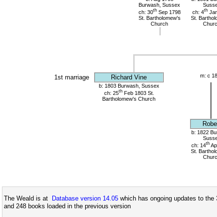
Burwash, Sussex
Suss
th
th
ch: 30
Sep 1798
ch: 4
Jan
St. Bartholomew's
St. Bartho
Church
Chur
m: c 1
1st marriage
Richard Vine
b: 1803 Burwash, Sussex
th
ch: 25
Feb 1803 St.
Bartholomew's Church
Robe
b: 1822 Bu
Suss
th
ch: 14
Ap
St. Bartho
Chur
The Weald is at
Database version 14.05
which has ongoing updates to the 
and 248 books loaded in the previous version