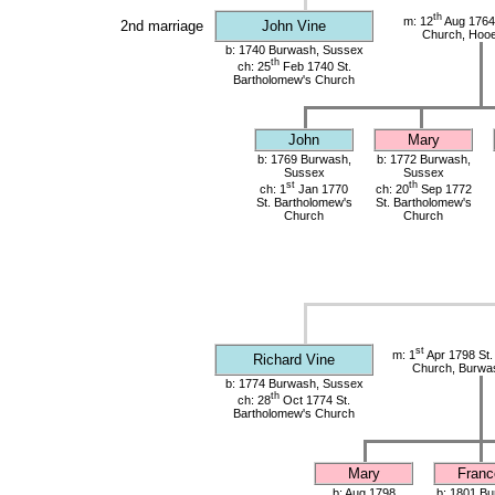
th
m: 12
Aug 1764
2nd marriage
John Vine
Church, Hoo
b: 1740 Burwash, Sussex
th
ch: 25
Feb 1740 St.
Bartholomew's Church
John
Mary
b: 1769 Burwash,
b: 1772 Burwash,
Sussex
Sussex
st
th
ch: 1
Jan 1770
ch: 20
Sep 1772
St. Bartholomew's
St. Bartholomew's
Church
Church
st
m: 1
Apr 1798 St.
Richard Vine
Church, Burwa
b: 1774 Burwash, Sussex
th
ch: 28
Oct 1774 St.
Bartholomew's Church
Mary
Franc
b: Aug 1798
b: 1801 Bu