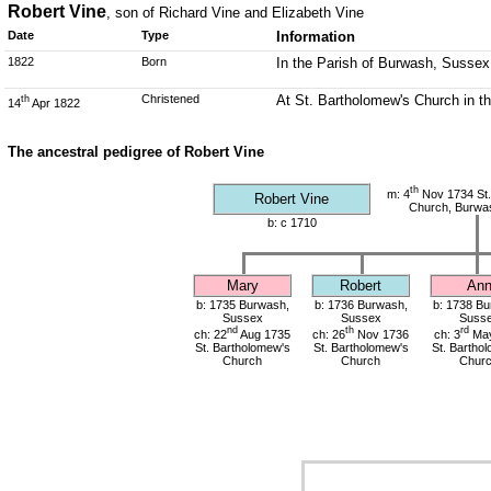
Robert Vine
, son of Richard Vine and Elizabeth Vine
Date
Type
Information
1822
Born
In the Parish of Burwash, Sussex
Christened
At St. Bartholomew's Church in t
th
14
Apr 1822
The ancestral pedigree of Robert Vine
th
m: 4
Nov 1734 St.
Robert Vine
Church, Burwa
b: c 1710
Mary
Robert
An
b: 1735 Burwash,
b: 1736 Burwash,
b: 1738 Bu
Sussex
Sussex
Suss
nd
th
rd
ch: 22
Aug 1735
ch: 26
Nov 1736
ch: 3
May
St. Bartholomew's
St. Bartholomew's
St. Bartho
Church
Church
Chur