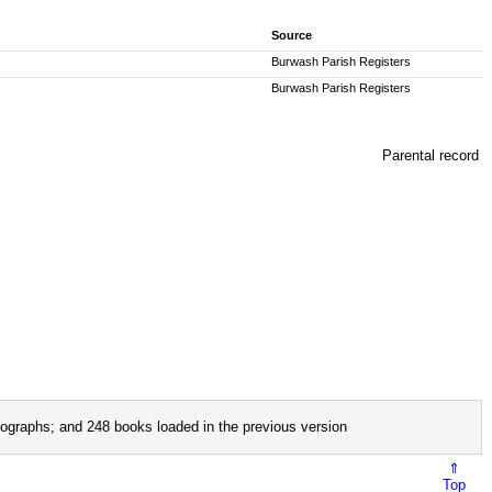
Source
Burwash Parish Registers
Burwash Parish Registers
Parental record
ographs; and 248 books loaded in the previous version
⇑
Top