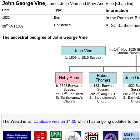
John George Vine
, son of John Vine and Mary Ann Vine [Chandler]
Date
Type
Information
1832
Born
In the Parish of B
Christened
At St. Bartholomew
th
28
Oct 1832
The ancestral pedigree of John George Vine
th
m: 14
Nov 1825 St
John Vine
Church, Burwa
b: 1805 to 1810 Sussex
Robert
Hetty Anne
John Ge
Thomas
b: 1828 Burwash,
b: 1831 Burwash,
b: 1832 Bu
Sussex
Sussex
Suss
th
th
th
ch: 17
Feb 1828
ch: 7
Aug 1831
ch: 28
Oc
St. Bartholomew's
St. Bartholomew's
St. Bartho
Church
Church
Chur
The Weald is at
Database version 14.05
which has ongoing updates to the 