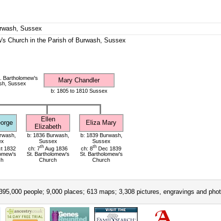
urwash, Sussex
's Church in the Parish of Burwash, Sussex
. Bartholomew's
Mary Chandler
sh, Sussex
b: 1805 to 1810 Sussex
Ellen
orge
Eliza Mary
Elizabeth
rwash,
b: 1836 Burwash,
b: 1839 Burwash,
ex
Sussex
Sussex
th
th
t 1832
ch: 7
Aug 1836
ch: 8
Dec 1839
lomew's
St. Bartholomew's
St. Bartholomew's
ch
Church
Church
395,000 people; 9,000 places; 613 maps; 3,308 pictures, engravings and phot