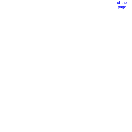
of the
page