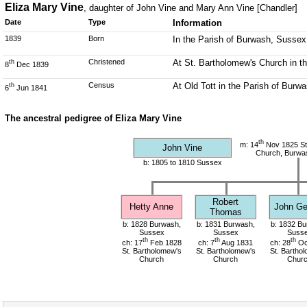
Eliza Mary Vine
, daughter of John Vine and Mary Ann Vine [Chandler]
Date
Type
Information
1839
Born
In the Parish of Burwash, Sussex
Christened
At St. Bartholomew's Church in t
th
8
Dec 1839
Census
At Old Tott in the Parish of Burw
th
6
Jun 1841
The ancestral pedigree of Eliza Mary Vine
th
m: 14
Nov 1825 St
John Vine
Church, Burwa
b: 1805 to 1810 Sussex
Robert
Hetty Anne
John Ge
Thomas
b: 1828 Burwash,
b: 1831 Burwash,
b: 1832 Bu
Sussex
Sussex
Suss
th
th
th
ch: 17
Feb 1828
ch: 7
Aug 1831
ch: 28
Oc
St. Bartholomew's
St. Bartholomew's
St. Bartho
Church
Church
Chur