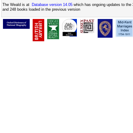
The Weald is at
Database version 14.05
which has ongoing updates to the 
and 248 books loaded in the previous version