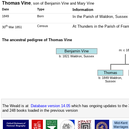
Thomas Vine
, son of Benjamin Vine and Mary Vine
Date
Type
Information
1849
Born
In the Parish of Waldron, Sussex
Census
At Thunders in the Parish of Fra
th
30
Mar 1851
The ancestral pedigree of Thomas Vine
m: c 1
Benjamin Vine
b: 1821 Waldron, Sussex
Thomas
b: 1849 Waldron,
Sussex
The Weald is at
Database version 14.05
which has ongoing updates to the 
and 248 books loaded in the previous version