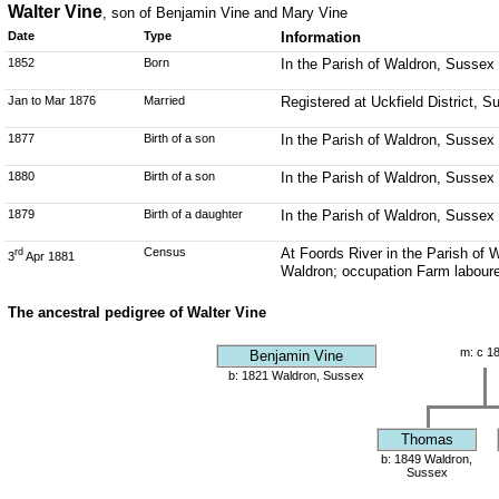
Walter Vine
, son of Benjamin Vine and Mary Vine
Date
Type
Information
1852
Born
In the Parish of Waldron, Sussex
Jan to Mar 1876
Married
Registered at Uckfield District, 
1877
Birth of a son
In the Parish of Waldron, Sussex
1880
Birth of a son
In the Parish of Waldron, Sussex
1879
Birth of a daughter
In the Parish of Waldron, Sussex
Census
At Foords River in the Parish of 
rd
3
Apr 1881
Waldron; occupation Farm laboure
The ancestral pedigree of Walter Vine
m: c 1
Benjamin Vine
b: 1821 Waldron, Sussex
Thomas
b: 1849 Waldron,
Sussex