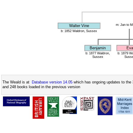
m: Jan to M
Walter Vine
b: 1852 Waldron, Sussex
Benjamin
Ev
b: 1877 Waldron,
b: 1879 Wa
Sussex
Suss
The Weald is at
Database version 14.05
which has ongoing updates to the 
and 248 books loaded in the previous version