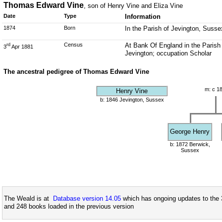
Thomas Edward Vine
, son of Henry Vine and Eliza Vine
Date
Type
Information
1874
Born
In the Parish of Jevington, Susse
Census
At Bank Of England in the Parish
rd
3
Apr 1881
Jevington; occupation Scholar
The ancestral pedigree of Thomas Edward Vine
m: c 1
Henry Vine
b: 1846 Jevington, Sussex
George Henry
b: 1872 Berwick,
Sussex
The Weald is at
Database version 14.05
which has ongoing updates to the 
and 248 books loaded in the previous version