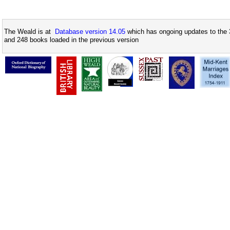
The Weald is at
Database version 14.05
which has ongoing updates to the 
and 248 books loaded in the previous version