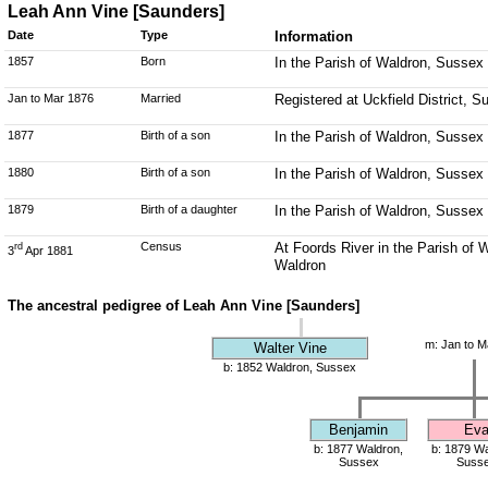
Leah Ann Vine [Saunders]
Date
Type
Information
1857
Born
In the Parish of Waldron, Sussex
Jan to Mar 1876
Married
Registered at Uckfield District, 
1877
Birth of a son
In the Parish of Waldron, Sussex
1880
Birth of a son
In the Parish of Waldron, Sussex
1879
Birth of a daughter
In the Parish of Waldron, Sussex
Census
At Foords River in the Parish of 
rd
3
Apr 1881
Waldron
The ancestral pedigree of Leah Ann Vine [Saunders]
m: Jan to M
Walter Vine
b: 1852 Waldron, Sussex
Benjamin
Ev
b: 1877 Waldron,
b: 1879 Wa
Sussex
Suss