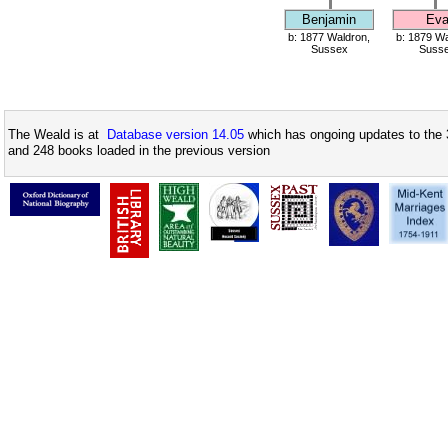
Benjamin
Ev
b: 1877 Waldron,
b: 1879 Wa
Sussex
Suss
The Weald is at
Database version 14.05
which has ongoing updates to the 
and 248 books loaded in the previous version