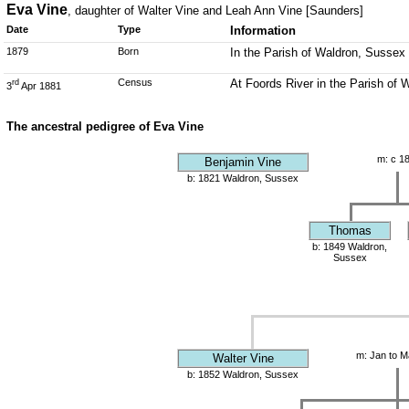
Eva Vine
, daughter of Walter Vine and Leah Ann Vine [Saunders]
Date
Type
Information
1879
Born
In the Parish of Waldron, Sussex
Census
At Foords River in the Parish of 
rd
3
Apr 1881
The ancestral pedigree of Eva Vine
m: c 1
Benjamin Vine
b: 1821 Waldron, Sussex
Thomas
b: 1849 Waldron,
Sussex
m: Jan to M
Walter Vine
b: 1852 Waldron, Sussex