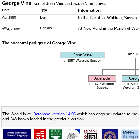
George Vine
, son of John Vine and Sarah Vine [Jarvis]
Date
Type
Information
Apr 1880
Born
In the Parish of Waldron, Sussex
Census
At New Pond in the Parish of Wa
rd
3
Apr 1881
The ancestral pedigree of George Vine
m: c 1
John Vine
b: 1857 Waldron, Sussex
Adelaide
Geor
b: 1879 Waldron,
b: Apr 
Sussex
Waldron, 
The Weald is at
Database version 14.05
which has ongoing updates to the 
and 248 books loaded in the previous version