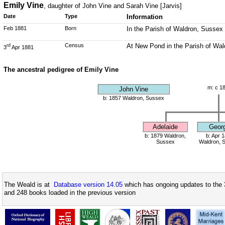
Emily Vine
, daughter of John Vine and Sarah Vine [Jarvis]
Date
Type
Information
Feb 1881
Born
In the Parish of Waldron, Sussex
Census
At New Pond in the Parish of Wal
rd
3
Apr 1881
The ancestral pedigree of Emily Vine
m: c 1
John Vine
b: 1857 Waldron, Sussex
Adelaide
Geor
b: 1879 Waldron,
b: Apr 
Sussex
Waldron, 
The Weald is at
Database version 14.05
which has ongoing updates to the 
and 248 books loaded in the previous version