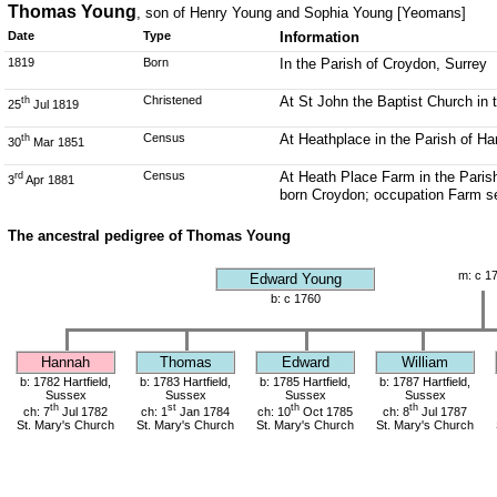
Thomas Young
, son of Henry Young and Sophia Young [Yeomans]
Date
Type
Information
1819
Born
In the Parish of Croydon, Surrey
Christened
At St John the Baptist Church in 
th
25
Jul 1819
Census
At Heathplace in the Parish of Ha
th
30
Mar 1851
Census
At Heath Place Farm in the Paris
rd
3
Apr 1881
born Croydon; occupation Farm s
The ancestral pedigree of Thomas Young
m: c 1
Edward Young
b: c 1760
Hannah
Thomas
Edward
William
b: 1782 Hartfield,
b: 1783 Hartfield,
b: 1785 Hartfield,
b: 1787 Hartfield,
Sussex
Sussex
Sussex
Sussex
th
st
th
th
ch: 7
Jul 1782
ch: 1
Jan 1784
ch: 10
Oct 1785
ch: 8
Jul 1787
St. Mary's Church
St. Mary's Church
St. Mary's Church
St. Mary's Church