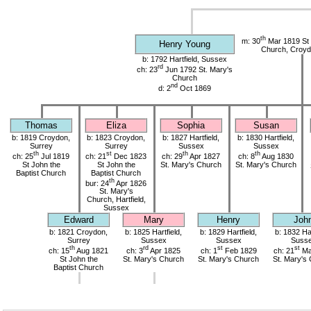
th
m: 30
Mar 1819 St 
Henry Young
Church, Croyd
b: 1792 Hartfield, Sussex
rd
ch: 23
Jun 1792 St. Mary's
Church
nd
d: 2
Oct 1869
Thomas
Eliza
Sophia
Susan
b: 1819 Croydon,
b: 1823 Croydon,
b: 1827 Hartfield,
b: 1830 Hartfield,
Surrey
Surrey
Sussex
Sussex
th
st
th
th
ch: 25
Jul 1819
ch: 21
Dec 1823
ch: 29
Apr 1827
ch: 8
Aug 1830
St John the
St John the
St. Mary's Church
St. Mary's Church
Baptist Church
Baptist Church
th
bur: 24
Apr 1826
St. Mary's
Church, Hartfield,
Sussex
Edward
Mary
Henry
Joh
b: 1821 Croydon,
b: 1825 Hartfield,
b: 1829 Hartfield,
b: 1832 Har
Surrey
Sussex
Sussex
Suss
th
rd
st
st
ch: 15
Aug 1821
ch: 3
Apr 1825
ch: 1
Feb 1829
ch: 21
Ma
St John the
St. Mary's Church
St. Mary's Church
St. Mary's
Baptist Church