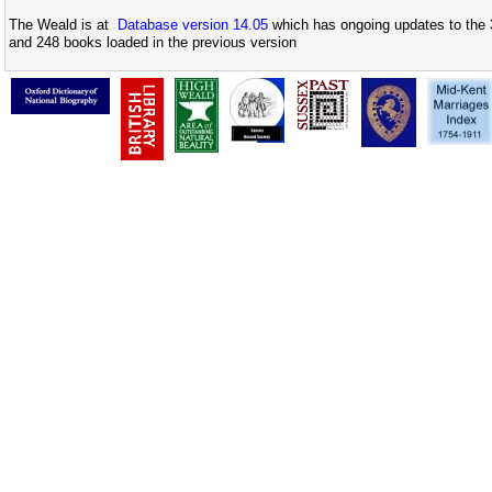
The Weald is at
Database version 14.05
which has ongoing updates to the 
and 248 books loaded in the previous version