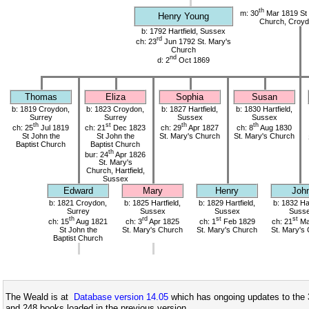
th
m: 30
Mar 1819 St 
Henry Young
Church, Croyd
b: 1792 Hartfield, Sussex
rd
ch: 23
Jun 1792 St. Mary's
Church
nd
d: 2
Oct 1869
Thomas
Eliza
Sophia
Susan
b: 1819 Croydon,
b: 1823 Croydon,
b: 1827 Hartfield,
b: 1830 Hartfield,
Surrey
Surrey
Sussex
Sussex
th
st
th
th
ch: 25
Jul 1819
ch: 21
Dec 1823
ch: 29
Apr 1827
ch: 8
Aug 1830
St John the
St John the
St. Mary's Church
St. Mary's Church
Baptist Church
Baptist Church
th
bur: 24
Apr 1826
St. Mary's
Church, Hartfield,
Sussex
Edward
Mary
Henry
Joh
b: 1821 Croydon,
b: 1825 Hartfield,
b: 1829 Hartfield,
b: 1832 Har
Surrey
Sussex
Sussex
Suss
th
rd
st
st
ch: 15
Aug 1821
ch: 3
Apr 1825
ch: 1
Feb 1829
ch: 21
Ma
St John the
St. Mary's Church
St. Mary's Church
St. Mary's
Baptist Church
The Weald is at
Database version 14.05
which has ongoing updates to the 
and 248 books loaded in the previous version