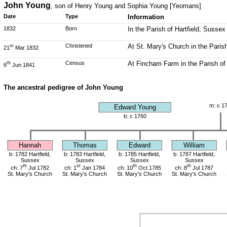
John Young
, son of Henry Young and Sophia Young [Yeomans]
Date
Type
Information
1832
Born
In the Parish of Hartfield, Sussex
Christened
At St. Mary's Church in the Parish
st
21
Mar 1832
Census
At Fincham Farm in the Parish of
th
6
Jun 1841
The ancestral pedigree of John Young
m: c 1
Edward Young
b: c 1760
Hannah
Thomas
Edward
William
b: 1782 Hartfield,
b: 1783 Hartfield,
b: 1785 Hartfield,
b: 1787 Hartfield,
Sussex
Sussex
Sussex
Sussex
th
st
th
th
ch: 7
Jul 1782
ch: 1
Jan 1784
ch: 10
Oct 1785
ch: 8
Jul 1787
St. Mary's Church
St. Mary's Church
St. Mary's Church
St. Mary's Church