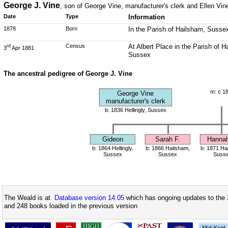
George J. Vine
, son of George Vine, manufacturer's clerk and Ellen Vin
Date
Type
Information
1878
Born
In the Parish of Hailsham, Susse
Census
At Albert Place in the Parish of 
rd
3
Apr 1881
Sussex
The ancestral pedigree of George J. Vine
m: c 1
George Vine
manufacturer's clerk
b: 1836 Hellingly, Sussex
Gideon
Sarah F.
Hannah
b: 1864 Hellingly,
b: 1866 Hailsham,
b: 1871 Ha
Sussex
Sussex
Suss
The Weald is at
Database version 14.05
which has ongoing updates to the 
and 248 books loaded in the previous version