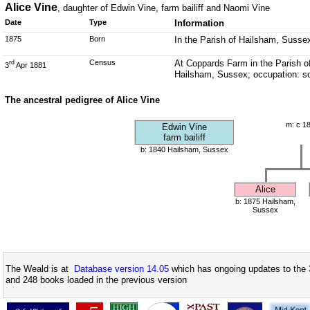
Alice Vine
, daughter of Edwin Vine, farm bailiff and Naomi Vine
Date
Type
Information
1875
Born
In the Parish of Hailsham, Susse
Census
At Coppards Farm in the Parish of
rd
3
Apr 1881
Hailsham, Sussex; occupation: s
The ancestral pedigree of Alice Vine
m: c 1
Edwin Vine
farm bailiff
b: 1840 Hailsham, Sussex
Alice
b: 1875 Hailsham,
Sussex
The Weald is at
Database version 14.05
which has ongoing updates to the 
and 248 books loaded in the previous version