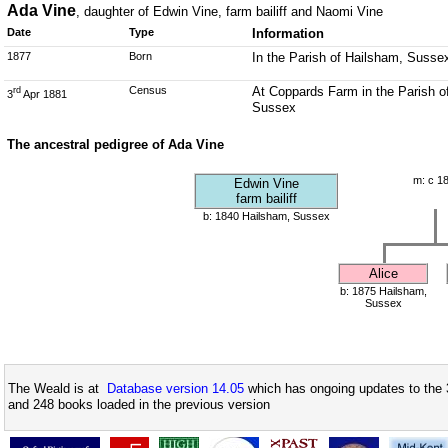
Ada Vine
, daughter of Edwin Vine, farm bailiff and Naomi Vine
Date
Type
Information
1877
Born
In the Parish of Hailsham, Susse
Census
At Coppards Farm in the Parish o
rd
3
Apr 1881
Sussex
The ancestral pedigree of Ada Vine
m: c 1
Edwin Vine
farm bailiff
b: 1840 Hailsham, Sussex
Alice
b: 1875 Hailsham,
Sussex
The Weald is at
Database version 14.05
which has ongoing updates to the 
and 248 books loaded in the previous version