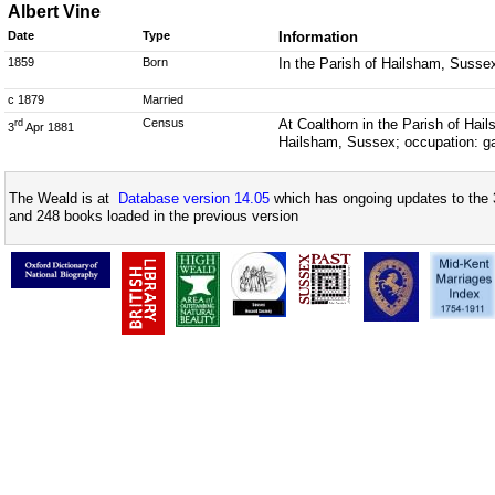
Albert Vine
Date
Type
Information
1859
Born
In the Parish of Hailsham, Susse
c 1879
Married
Census
At Coalthorn in the Parish of Hai
rd
3
Apr 1881
Hailsham, Sussex; occupation: g
The Weald is at
Database version 14.05
which has ongoing updates to the 
and 248 books loaded in the previous version